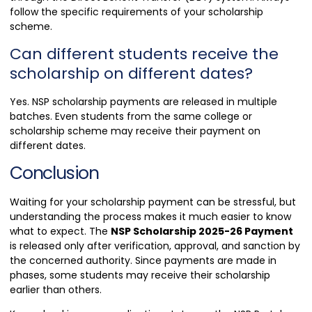
follow the specific requirements of your scholarship
scheme.
Can different students receive the
scholarship on different dates?
Yes. NSP scholarship payments are released in multiple
batches. Even students from the same college or
scholarship scheme may receive their payment on
different dates.
Conclusion
Waiting for your scholarship payment can be stressful, but
understanding the process makes it much easier to know
what to expect. The
NSP Scholarship 2025-26 Payment
is released only after verification, approval, and sanction by
the concerned authority. Since payments are made in
phases, some students may receive their scholarship
earlier than others.