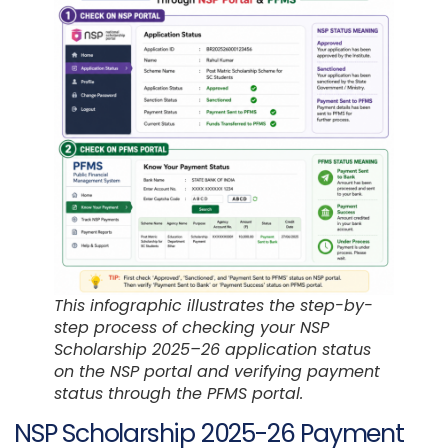
This infographic illustrates the step-by-
step process of checking your NSP
Scholarship 2025–26 application status
on the NSP portal and verifying payment
status through the PFMS portal.
NSP Scholarship 2025-26 Payment