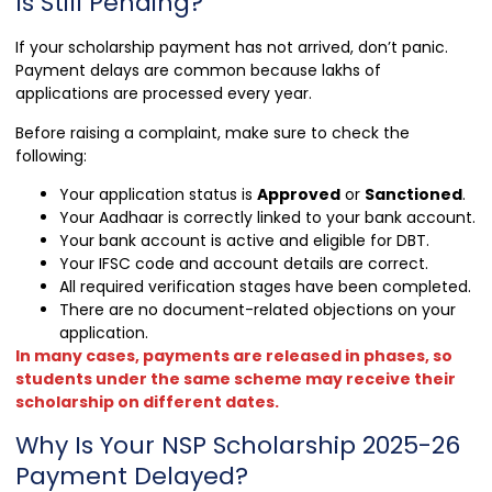
Is Still Pending?
If your scholarship payment has not arrived, don’t panic.
Payment delays are common because lakhs of
applications are processed every year.
Before raising a complaint, make sure to check the
following:
Your application status is
Approved
or
Sanctioned
.
Your Aadhaar is correctly linked to your bank account.
Your bank account is active and eligible for DBT.
Your IFSC code and account details are correct.
All required verification stages have been completed.
There are no document-related objections on your
application.
In many cases, payments are released in phases, so
students under the same scheme may receive their
scholarship on different dates.
Why Is Your NSP Scholarship 2025-26
Payment Delayed?