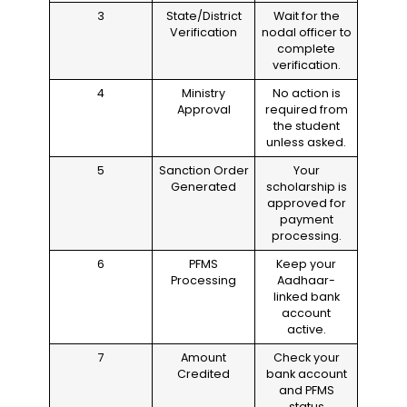
3
State/District
Wait for the
Verification
nodal officer to
complete
verification.
4
Ministry
No action is
Approval
required from
the student
unless asked.
5
Sanction Order
Your
Generated
scholarship is
approved for
payment
processing.
6
PFMS
Keep your
Processing
Aadhaar-
linked bank
account
active.
7
Amount
Check your
Credited
bank account
and PFMS
status