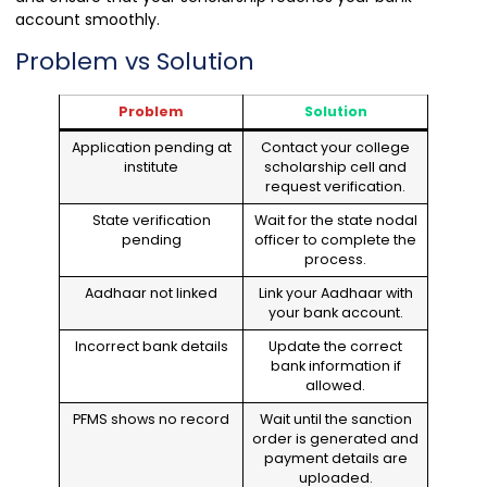
account smoothly.
Problem vs Solution
Problem
Solution
Application pending at
Contact your college
institute
scholarship cell and
request verification.
State verification
Wait for the state nodal
pending
officer to complete the
process.
Aadhaar not linked
Link your Aadhaar with
your bank account.
Incorrect bank details
Update the correct
bank information if
allowed.
PFMS shows no record
Wait until the sanction
order is generated and
payment details are
uploaded.