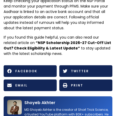
Keep checking your application status on the NSP Portal
and monitor your payment through PFMS. Make sure your
Aadhaar is linked to an active bank account and that all
your application details are correct. Following official
updates instead of rumours will help you stay informed
about the latest payment status.
If you found this guide helpful, you can also read our
related article on
“NSP Scholarship 2026-27 Cut-Off List
Out? Check Eligibility & Latest Update”
to stay updated
with the latest scholarship news.
FACEBOOK
TWITTER
EMAIL
PRINT
Shoyeb Akhter
MD Shoyeb Akhter is the creator of Short Trick Science,
a trusted YouTube platform with 80K+ subscribers. He