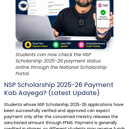
Students can now check the NSP
Scholarship 2025-26 payment status
online through the National Scholarship
Portal.
NSP Scholarship 2025-26 Payment
Kab Aayega? (Latest Update)
Students whose NSP Scholarship 2025-26 applications have
been successfully verified and approved can expect
payment only after the concerned ministry releases the
sanctioned amount through PFMS. Payment is generally
credited in phases, so different students may receive funds