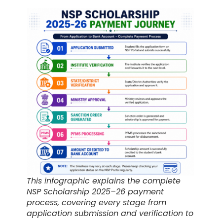
This infographic explains the complete
NSP Scholarship 2025–26 payment
process, covering every stage from
application submission and verification to