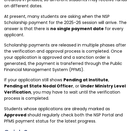
on different dates.
At present, many students are asking when the NSP
Scholarship payment for the 2025-26 session will arrive. The
answer is that there is
no single payment date
for every
applicant.
Scholarship payments are released in multiple phases after
the verification and approval process is completed. Once
your application is approved and a sanction order is
generated, the payment is transferred through the Public
Financial Management System (PFMS).
If your application still shows
Pending at Institute
,
Pending at State Nodal Officer
, or
Under Ministry Level
Verification
, you may have to wait until the verification
process is completed.
Students whose applications are already marked as
Approved
should regularly check both the NSP Portal and
PFMS payment status for the latest progress.