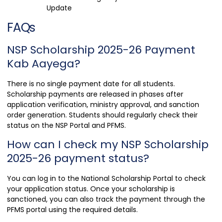
Update
FAQs
NSP Scholarship 2025-26 Payment
Kab Aayega?
There is no single payment date for all students.
Scholarship payments are released in phases after
application verification, ministry approval, and sanction
order generation. Students should regularly check their
status on the NSP Portal and PFMS.
How can I check my NSP Scholarship
2025-26 payment status?
You can log in to the National Scholarship Portal to check
your application status. Once your scholarship is
sanctioned, you can also track the payment through the
PFMS portal using the required details.