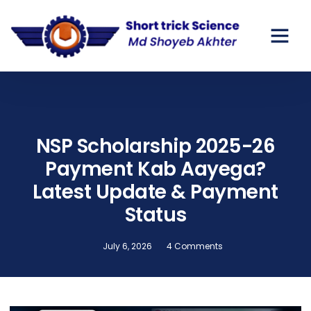
NSP Scholarship 2025-26
Payment Kab Aayega?
Latest Update & Payment
Status
July 6, 2026
4 Comments