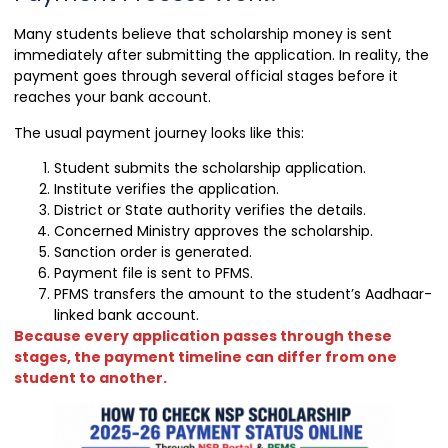
Many students believe that scholarship money is sent
immediately after submitting the application. In reality, the
payment goes through several official stages before it
reaches your bank account.
The usual payment journey looks like this:
Student submits the scholarship application.
Institute verifies the application.
District or State authority verifies the details.
Concerned Ministry approves the scholarship.
Sanction order is generated.
Payment file is sent to PFMS.
PFMS transfers the amount to the student’s Aadhaar-
linked bank account.
Because every application passes through these
stages, the payment timeline can differ from one
student to another.