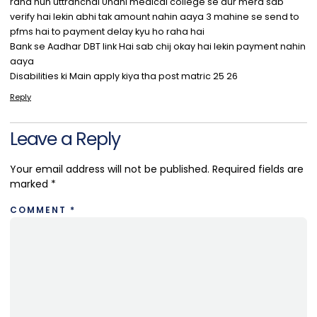
raha hun uttranchal Unani medical college se aur mera sab
verify hai lekin abhi tak amount nahin aaya 3 mahine se send to
pfms hai to payment delay kyu ho raha hai
Bank se Aadhar DBT link Hai sab chij okay hai lekin payment nahin
aaya
Disabilities ki Main apply kiya tha post matric 25 26
Reply
Leave a Reply
Your email address will not be published.
Required fields are
marked
*
COMMENT
*