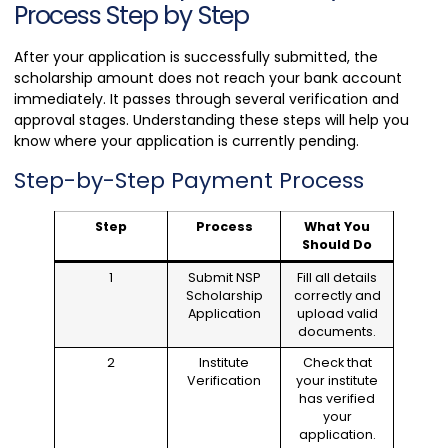
Process Step by Step
After your application is successfully submitted, the
scholarship amount does not reach your bank account
immediately. It passes through several verification and
approval stages. Understanding these steps will help you
know where your application is currently pending.
Step-by-Step Payment Process
Step
Process
What You
Should Do
1
Submit NSP
Fill all details
Scholarship
correctly and
Application
upload valid
documents.
2
Institute
Check that
Verification
your institute
has verified
your
application.