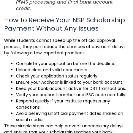
PFMS processing and final bank account
credit.
How to Receive Your NSP Scholarship
Payment Without Any Issues
While students cannot speed up the official approval
process, they can reduce the chances of payment delays
by following a few important practices.
Complete your application before the deadline.
Upload clear and valid documents.
Check your application status regularly.
Ensure your Aadhaar is linked to your bank account.
Keep your bank account active for DBT transactions.
Verify your account number and IFSC code carefully.
Respond quickly if your institute requests any
corrections.
Avoid believing unofficial payment dates shared on
social media.
These simple steps can help prevent unnecessary delays
and ensure that your scholarship reaches your bank