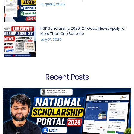
August 1, 2026
NSP Scholarship 2026-27 Good News: Apply for
More Than One Scheme
July 31, 2026
Recent Posts