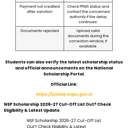
Payment not credited
Check PFMS status and
after sanction
contact the concerned
authority if the delay
continues.
Documents rejected
Upload valid
documents during the
correction window, if
available.
Students can also verify the latest scholarship status
and official announcements on the National
Scholarship Portal.
Official Link:
https://scholarships.gov.in
NSP Scholarship 2026-27 Cut-Off List Out? Check
Eligibility & Latest Update
NSP Scholarship 2026-27 Cut-Off List
Out? Check Eligibility & Latest