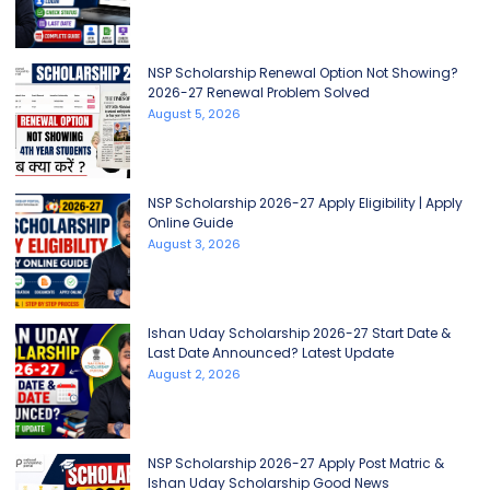
NSP Scholarship Renewal Option Not Showing?
2026-27 Renewal Problem Solved
August 5, 2026
NSP Scholarship 2026-27 Apply Eligibility | Apply
Online Guide
August 3, 2026
Ishan Uday Scholarship 2026-27 Start Date &
Last Date Announced? Latest Update
August 2, 2026
NSP Scholarship 2026-27 Apply Post Matric &
Ishan Uday Scholarship Good News