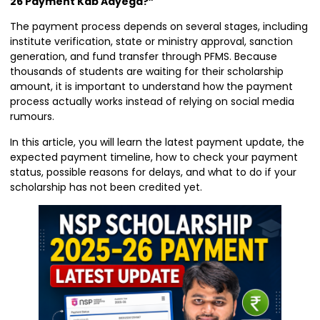
26 Payment Kab Aayega?”
The payment process depends on several stages, including
institute verification, state or ministry approval, sanction
generation, and fund transfer through PFMS. Because
thousands of students are waiting for their scholarship
amount, it is important to understand how the payment
process actually works instead of relying on social media
rumours.
In this article, you will learn the latest payment update, the
expected payment timeline, how to check your payment
status, possible reasons for delays, and what to do if your
scholarship has not been credited yet.