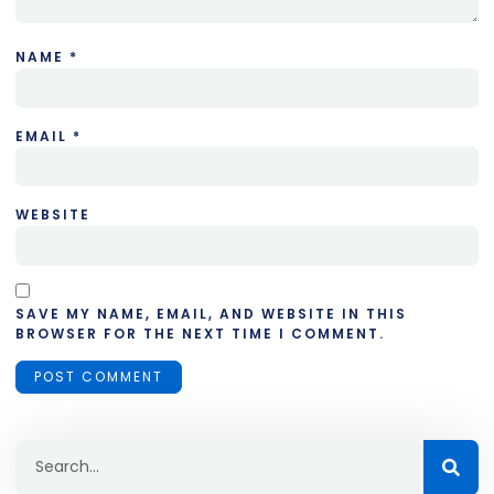
NAME
*
EMAIL
*
WEBSITE
SAVE MY NAME, EMAIL, AND WEBSITE IN THIS
BROWSER FOR THE NEXT TIME I COMMENT.