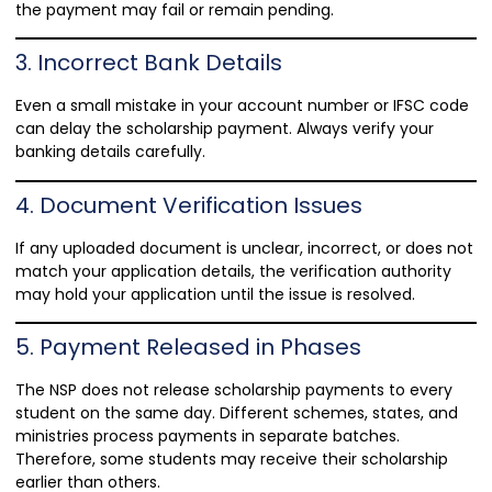
the payment may fail or remain pending.
3. Incorrect Bank Details
Even a small mistake in your account number or IFSC code
can delay the scholarship payment. Always verify your
banking details carefully.
4. Document Verification Issues
If any uploaded document is unclear, incorrect, or does not
match your application details, the verification authority
may hold your application until the issue is resolved.
5. Payment Released in Phases
The NSP does not release scholarship payments to every
student on the same day. Different schemes, states, and
ministries process payments in separate batches.
Therefore, some students may receive their scholarship
earlier than others.