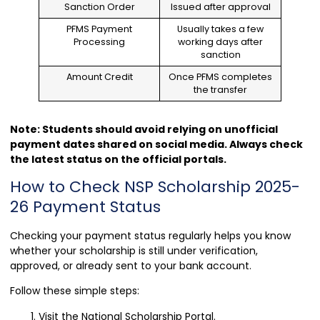
Sanction Order
Issued after approval
PFMS Payment
Usually takes a few
Processing
working days after
sanction
Amount Credit
Once PFMS completes
the transfer
Note: Students should avoid relying on unofficial
payment dates shared on social media. Always check
the latest status on the official portals.
How to Check NSP Scholarship 2025-
26 Payment Status
Checking your payment status regularly helps you know
whether your scholarship is still under verification,
approved, or already sent to your bank account.
Follow these simple steps:
Visit the National Scholarship Portal.