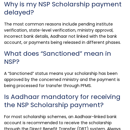
Why is my NSP Scholarship payment
delayed?
The most common reasons include pending institute
verification, state-level verification, ministry approval,
incorrect bank details, Aadhaar not linked with the bank
account, or payments being released in different phases.
What does “Sanctioned” mean in
NSP?
A “Sanctioned” status means your scholarship has been
approved by the concerned ministry and the payment is
being processed for transfer through PFMS.
Is Aadhaar mandatory for receiving
the NSP Scholarship payment?
For most scholarship schemes, an Aadhaar-linked bank
account is recommended to receive the scholarship
through the Direct Benefit Transfer (DBT) system. Always