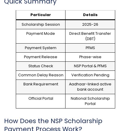
Quick Summary
Particular
Details
Scholarship Session
2025-26
Payment Mode
Direct Benefit Transfer
(DBT)
Payment System
PFMS
Payment Release
Phase-wise
Status Check
NSP Portal & PFMS
Common Delay Reason
Verification Pending
Bank Requirement
Aadhaar-linked active
bank account
Official Portal
National Scholarship
Portal
How Does the NSP Scholarship
Payment Process Work?