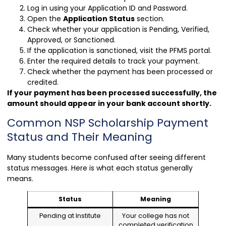
Log in using your Application ID and Password.
Open the
Application Status
section.
Check whether your application is Pending, Verified,
Approved, or Sanctioned.
If the application is sanctioned, visit the PFMS portal.
Enter the required details to track your payment.
Check whether the payment has been processed or
credited.
If your payment has been processed successfully, the
amount should appear in your bank account shortly.
Common NSP Scholarship Payment
Status and Their Meaning
Many students become confused after seeing different
status messages. Here is what each status generally
means.
Status
Meaning
Pending at Institute
Your college has not
completed verification