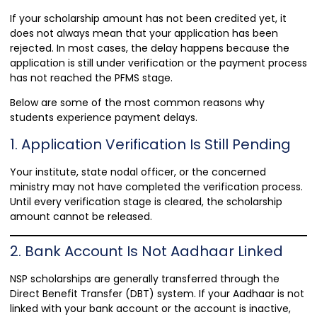
If your scholarship amount has not been credited yet, it
does not always mean that your application has been
rejected. In most cases, the delay happens because the
application is still under verification or the payment process
has not reached the PFMS stage.
Below are some of the most common reasons why
students experience payment delays.
1. Application Verification Is Still Pending
Your institute, state nodal officer, or the concerned
ministry may not have completed the verification process.
Until every verification stage is cleared, the scholarship
amount cannot be released.
2. Bank Account Is Not Aadhaar Linked
NSP scholarships are generally transferred through the
Direct Benefit Transfer (DBT) system. If your Aadhaar is not
linked with your bank account or the account is inactive,