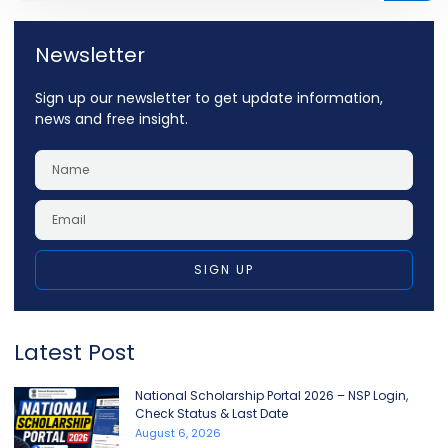
Newsletter
Sign up our newsletter to get update information,
news and free insight.
SIGN UP
Latest Post
National Scholarship Portal 2026 – NSP Login,
Check Status & Last Date
August 6, 2026