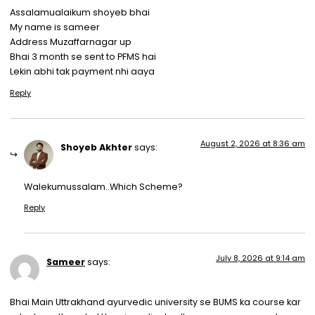
Assalamualaikum shoyeb bhai
My name is sameer
Address Muzaffarnagar up
Bhai 3 month se sent to PFMS hai
Lekin abhi tak payment nhi aaya
Reply
August 2, 2026 at 8:36 am
Shoyeb Akhter
says:
Walekumussalam..Which Scheme?
Reply
July 8, 2026 at 9:14 am
Sameer
says:
Bhai Main Uttrakhand ayurvedic university se BUMS ka course kar