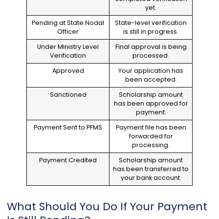
yet.
Pending at State Nodal
State-level verification
Officer
is still in progress.
Under Ministry Level
Final approval is being
Verification
processed.
Approved
Your application has
been accepted.
Sanctioned
Scholarship amount
has been approved for
payment.
Payment Sent to PFMS
Payment file has been
forwarded for
processing.
Payment Credited
Scholarship amount
has been transferred to
your bank account.
What Should You Do If Your Payment