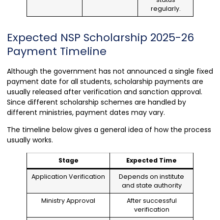
regularly.
Expected NSP Scholarship 2025-26
Payment Timeline
Although the government has not announced a single fixed
payment date for all students, scholarship payments are
usually released after verification and sanction approval.
Since different scholarship schemes are handled by
different ministries, payment dates may vary.
The timeline below gives a general idea of how the process
usually works.
Stage
Expected Time
Application Verification
Depends on institute
and state authority
Ministry Approval
After successful
verification