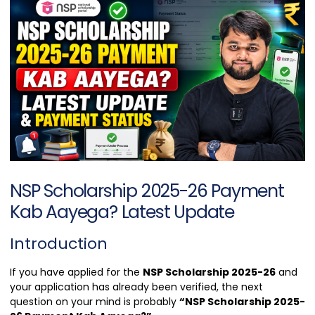
NSP Scholarship 2025-26 Payment
Kab Aayega? Latest Update
Introduction
If you have applied for the
NSP Scholarship 2025-26
and
your application has already been verified, the next
question on your mind is probably
“NSP Scholarship 2025-