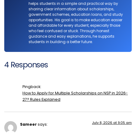
helps students in a simple and practical way by
sharing clear information about scholarships,
government schemes, education loans, and study
opportunities. His goal is to make education easier
and affordable for every student, especially those
who feel confused or stuck. Through honest
guidance and easy explanations, he supports
students in building a better future.
4 Responses
Pingback:
How to Apply for Multiple Scholarships on NSP in 2026-
27? Rules Explained
July 8, 2026 at 9:05 am
Sameer
says: