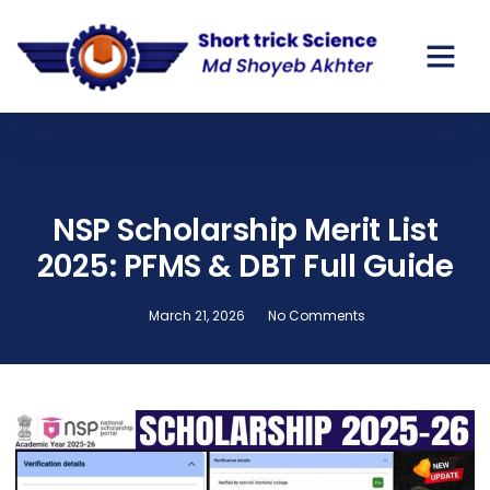
GOV SCHO
PRIVATE SC
NSP Scholarship Merit List
2025: PFMS & DBT Full Guide
March 21, 2026
No Comments