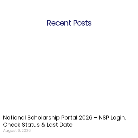
Recent Posts
National Scholarship Portal 2026 – NSP Login,
Check Status & Last Date
August 6, 2026