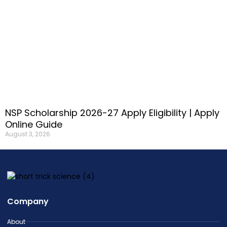
NSP Scholarship 2026-27 Apply Eligibility | Apply
Online Guide
August 3, 2026
Company
About