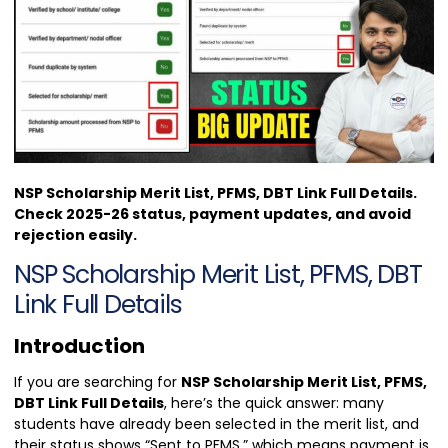
NSP Scholarship Merit List, PFMS, DBT Link Full Details.
Check 2025-26 status, payment updates, and avoid
rejection easily.
NSP Scholarship Merit List, PFMS, DBT
Link Full Details
Introduction
If you are searching for
NSP Scholarship Merit List, PFMS,
DBT Link Full Details
, here’s the quick answer: many
students have already been selected in the merit list, and
their status shows “Sent to PFMS,” which means payment is