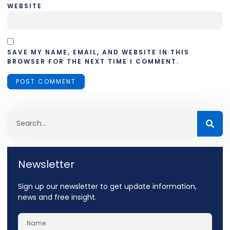
WEBSITE
SAVE MY NAME, EMAIL, AND WEBSITE IN THIS
BROWSER FOR THE NEXT TIME I COMMENT.
Newsletter
Sign up our newsletter to get update information,
news and free insight.