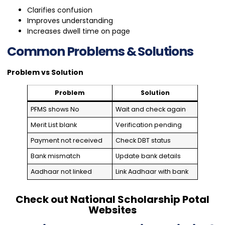
Clarifies confusion
Improves understanding
Increases dwell time on page
Common Problems & Solutions
Problem vs Solution
Problem
Solution
PFMS shows No
Wait and check again
Merit List blank
Verification pending
Payment not received
Check DBT status
Bank mismatch
Update bank details
Aadhaar not linked
Link Aadhaar with bank
Check out National Scholarship Potal
Websites