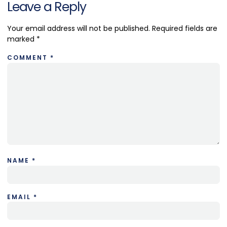
Leave a Reply
Your email address will not be published.
Required fields are
marked
*
COMMENT
*
NAME
*
EMAIL
*