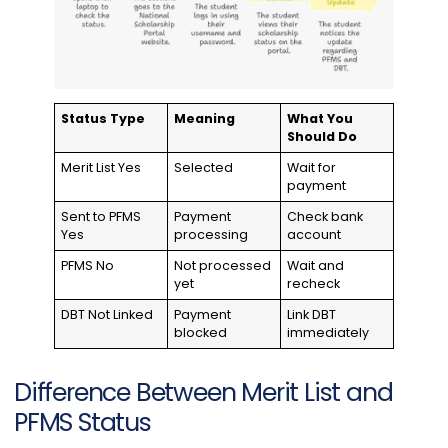
Status Type
Meaning
What You
Should Do
Merit List Yes
Selected
Wait for
payment
Sent to PFMS
Payment
Check bank
Yes
processing
account
PFMS No
Not processed
Wait and
yet
recheck
DBT Not Linked
Payment
Link DBT
blocked
immediately
Difference Between Merit List and
PFMS Status