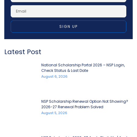
SIGN UP
Latest Post
National Scholarship Portal 2026 – NSP Login,
Check Status & Last Date
August 6, 2026
NSP Scholarship Renewal Option Not Showing?
2026-27 Renewal Problem Solved
August 5, 2026