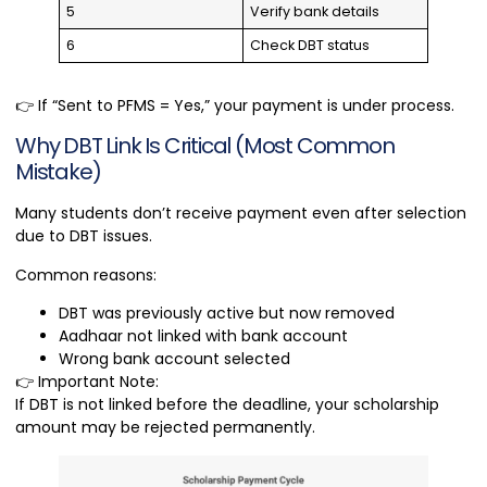
5
Verify bank details
6
Check DBT status
👉 If “Sent to PFMS = Yes,” your payment is under process.
Why DBT Link Is Critical (Most Common
Mistake)
Many students don’t receive payment even after selection
due to DBT issues.
Common reasons:
DBT was previously active but now removed
Aadhaar not linked with bank account
Wrong bank account selected
👉 Important Note:
If DBT is not linked before the deadline, your scholarship
amount may be rejected permanently.