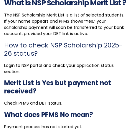
What is NSP Scholarship Merit List ?
The NSP Scholarship Merit List is a list of selected students.
If your name appears and PFMS shows “Yes,” your
scholarship payment will soon be transferred to your bank
account, provided your DBT link is active.
How to check NSP Scholarship 2025-
26 status?
Login to NSP portal and check your application status
section.
Merit List is Yes but payment not
received?
Check PFMS and DBT status.
What does PFMS No mean?
Payment process has not started yet.