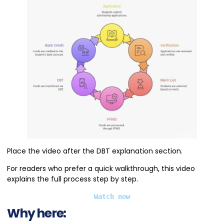
Place the video after the DBT explanation section.
For readers who prefer a quick walkthrough, this video
explains the full process step by step.
Watch now
Why here: