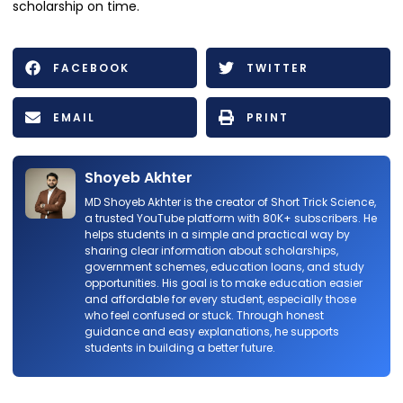
scholarship on time.
FACEBOOK
TWITTER
EMAIL
PRINT
Shoyeb Akhter
MD Shoyeb Akhter is the creator of Short Trick Science,
a trusted YouTube platform with 80K+ subscribers. He
helps students in a simple and practical way by
sharing clear information about scholarships,
government schemes, education loans, and study
opportunities. His goal is to make education easier
and affordable for every student, especially those
who feel confused or stuck. Through honest
guidance and easy explanations, he supports
students in building a better future.