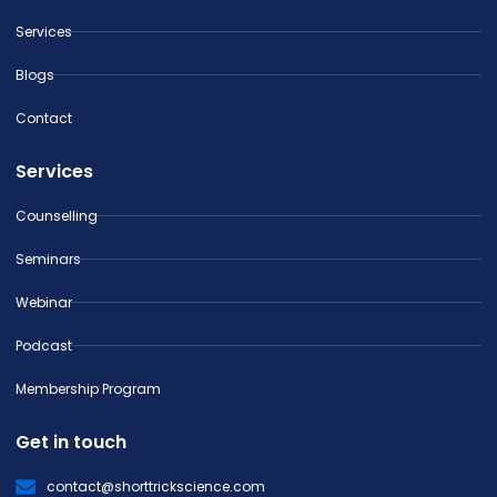
Services
Blogs
Contact
Services
Counselling
Seminars
Webinar
Podcast
Membership Program
Get in touch
contact@shorttrickscience.com