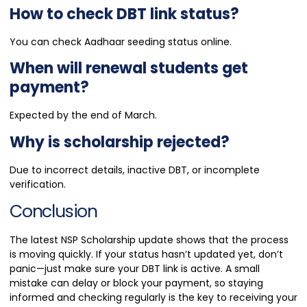
How to check DBT link status?
You can check Aadhaar seeding status online.
When will renewal students get
payment?
Expected by the end of March.
Why is scholarship rejected?
Due to incorrect details, inactive DBT, or incomplete
verification.
Conclusion
The latest NSP Scholarship update shows that the process
is moving quickly. If your status hasn’t updated yet, don’t
panic—just make sure your DBT link is active. A small
mistake can delay or block your payment, so staying
informed and checking regularly is the key to receiving your