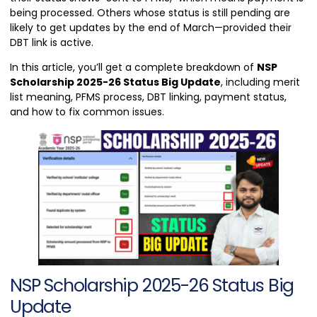
being processed. Others whose status is still pending are
likely to get updates by the end of March—provided their
DBT link is active.
In this article, you’ll get a complete breakdown of
NSP
Scholarship 2025-26 Status Big Update
, including merit
list meaning, PFMS process, DBT linking, payment status,
and how to fix common issues.
NSP Scholarship 2025-26 Status Big
Update