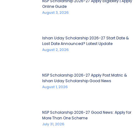
NSP Scholarship 2026-27 Apply Eligibility | Apply
Online Guide
August 3, 2026
Ishan Uday Scholarship 2026-27 Start Date &
Last Date Announced? Latest Update
August 2, 2026
NSP Scholarship 2026-27 Apply Post Matric &
Ishan Uday Scholarship Good News
August 1, 2026
NSP Scholarship 2026-27 Good News: Apply for
More Than One Scheme
July 31, 2026