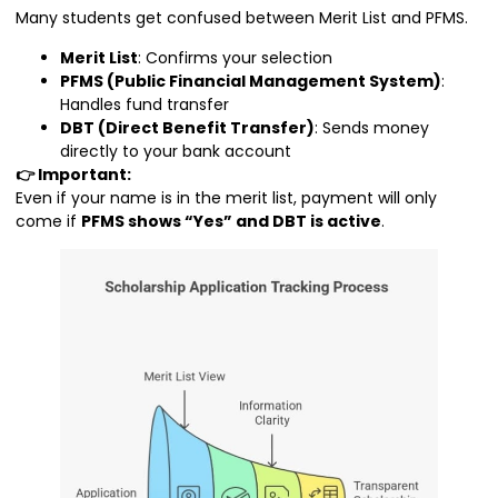
Many students get confused between Merit List and PFMS.
Merit List
: Confirms your selection
PFMS (Public Financial Management System)
:
Handles fund transfer
DBT (Direct Benefit Transfer)
: Sends money
directly to your bank account
👉 Important:
Even if your name is in the merit list, payment will only
come if
PFMS shows “Yes” and DBT is active
.