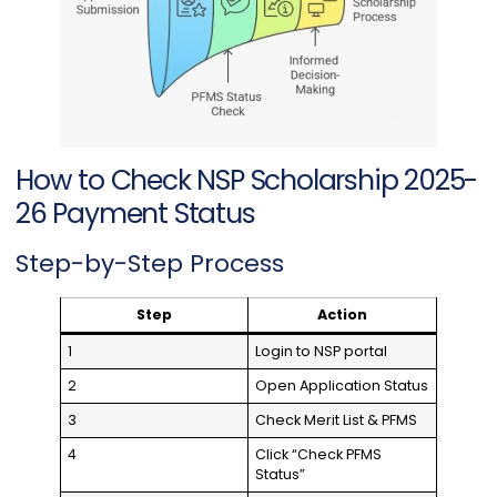
How to Check NSP Scholarship 2025-
26 Payment Status
Step-by-Step Process
Step
Action
1
Login to NSP portal
2
Open Application Status
3
Check Merit List & PFMS
4
Click “Check PFMS
Status”