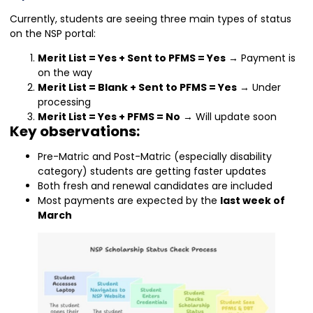
Currently, students are seeing three main types of status
on the NSP portal:
Merit List = Yes + Sent to PFMS = Yes
→ Payment is
on the way
Merit List = Blank + Sent to PFMS = Yes
→ Under
processing
Merit List = Yes + PFMS = No
→ Will update soon
Key observations:
Pre-Matric and Post-Matric (especially disability
category) students are getting faster updates
Both fresh and renewal candidates are included
Most payments are expected by the
last week of
March