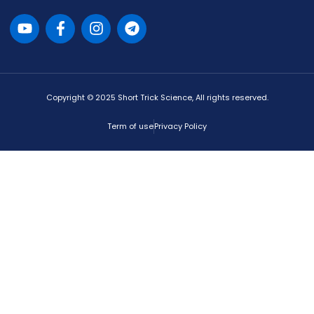
Copyright © 2025 Short Trick Science, All rights reserved.
Term of use
Privacy Policy