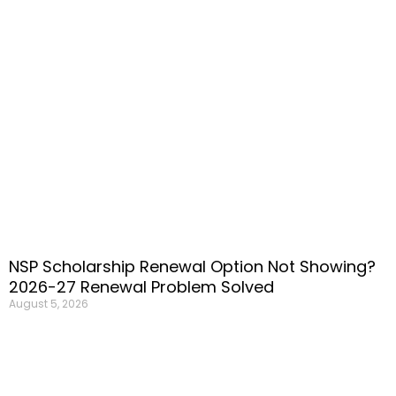
NSP Scholarship Renewal Option Not Showing?
2026-27 Renewal Problem Solved
August 5, 2026