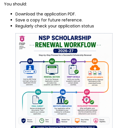
You should:
Download the application PDF.
Save a copy for future reference.
Regularly check your application status