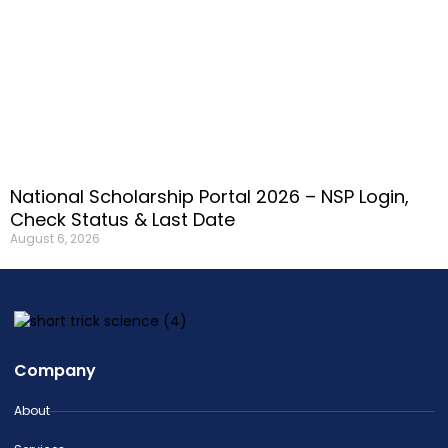
National Scholarship Portal 2026 – NSP Login,
Check Status & Last Date
August 6, 2026
Company
About