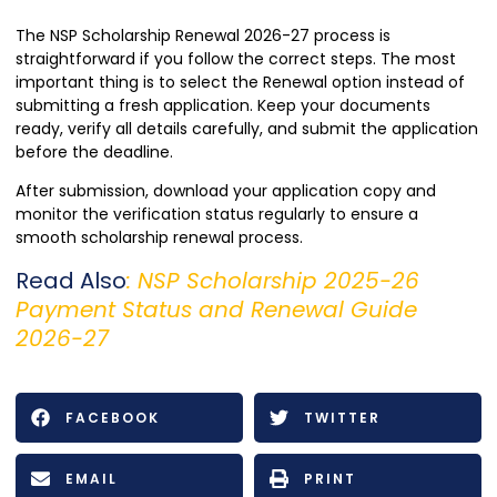
The NSP Scholarship Renewal 2026-27 process is
straightforward if you follow the correct steps. The most
important thing is to select the Renewal option instead of
submitting a fresh application. Keep your documents
ready, verify all details carefully, and submit the application
before the deadline.
After submission, download your application copy and
monitor the verification status regularly to ensure a
smooth scholarship renewal process.
Read Also
:
NSP Scholarship 2025-26
Payment Status and Renewal Guide
2026-27
FACEBOOK
TWITTER
EMAIL
PRINT