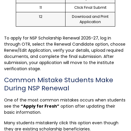
11
Click Final Submit
12
Download and Print
Application
To apply for NSP Scholarship Renewal 2026-27, log in
through OTR, select the Renewal Candidate option, choose
Renew/Edit Application, verify your details, upload required
documents, and complete the final submission. After
submission, your application will move to the institute
verification stage.
Common Mistake Students Make
During NSP Renewal
One of the most common mistakes occurs when students
see the
“Apply for Fresh”
option after updating their
basic information.
Many students mistakenly click this option even though
they are existing scholarship beneficiaries.