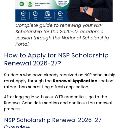
Complete guide to renewing your NSP
Scholarship for the 2026-27 academic
session through the National Scholarship
Portal.
How to Apply for NSP Scholarship
Renewal 2026-27?
Students who have already received an NSP scholarship
must apply through the
Renewal Application
section
rather than submitting a fresh application.
After logging in with your OTR credentials, go to the
Renewal Candidate section and continue the renewal
process.
NSP Scholarship Renewal 2026-27
Overview