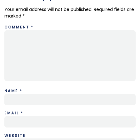
Your email address will not be published.
Required fields are
marked
*
COMMENT
*
NAME
*
EMAIL
*
WEBSITE