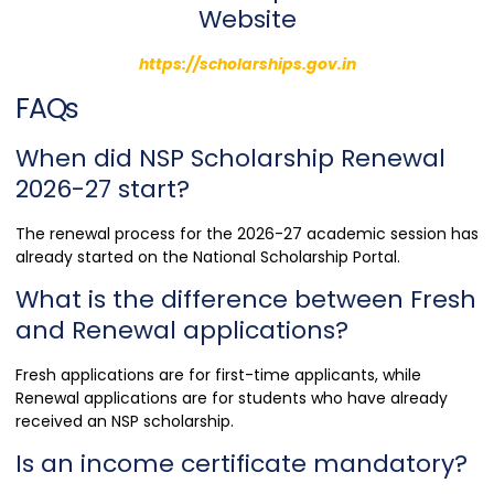
Website
https://scholarships.gov.in
FAQs
When did NSP Scholarship Renewal
2026-27 start?
The renewal process for the 2026-27 academic session has
already started on the National Scholarship Portal.
What is the difference between Fresh
and Renewal applications?
Fresh applications are for first-time applicants, while
Renewal applications are for students who have already
received an NSP scholarship.
Is an income certificate mandatory?