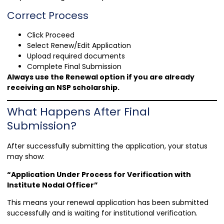
Correct Process
Click Proceed
Select Renew/Edit Application
Upload required documents
Complete Final Submission
Always use the Renewal option if you are already
receiving an NSP scholarship.
What Happens After Final
Submission?
After successfully submitting the application, your status
may show:
“Application Under Process for Verification with
Institute Nodal Officer”
This means your renewal application has been submitted
successfully and is waiting for institutional verification.