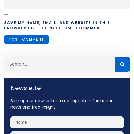
SAVE MY NAME, EMAIL, AND WEBSITE IN THIS
BROWSER FOR THE NEXT TIME I COMMENT.
Newsletter
Sign up our newsletter to get update information,
news and free insight.