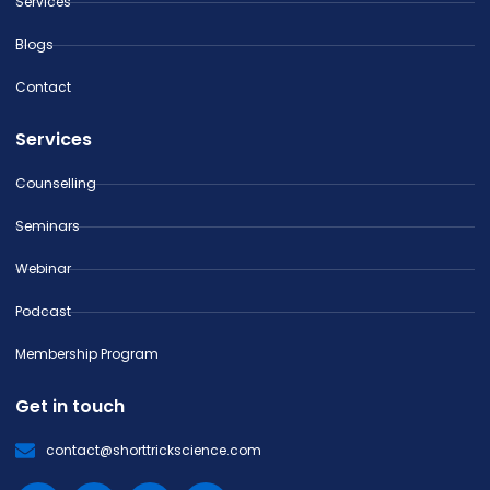
Services
Blogs
Contact
Services
Counselling
Seminars
Webinar
Podcast
Membership Program
Get in touch
contact@shorttrickscience.com