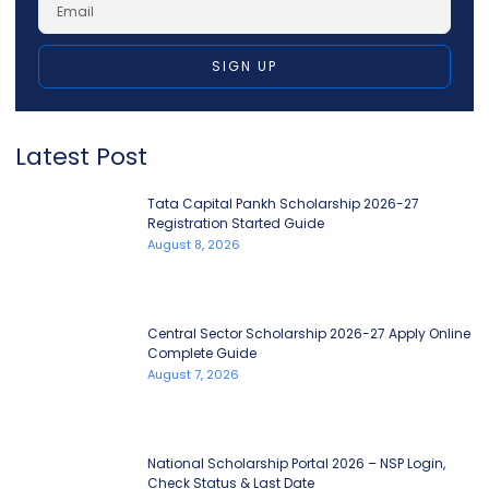
SIGN UP
Latest Post
Tata Capital Pankh Scholarship 2026-27
Registration Started Guide
August 8, 2026
Central Sector Scholarship 2026-27 Apply Online
Complete Guide
August 7, 2026
National Scholarship Portal 2026 – NSP Login,
Check Status & Last Date