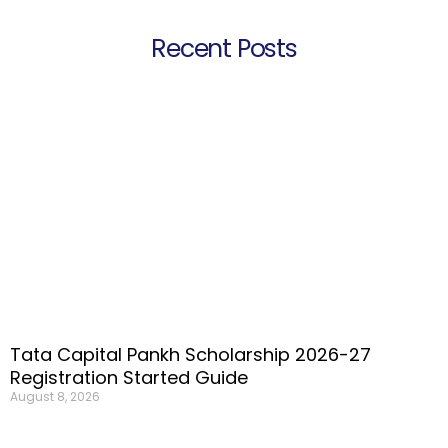
Recent Posts
Tata Capital Pankh Scholarship 2026-27
Registration Started Guide
August 8, 2026