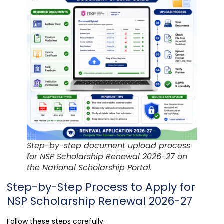
Step-by-step document upload process
for NSP Scholarship Renewal 2026-27 on
the National Scholarship Portal.
Step-by-Step Process to Apply for
NSP Scholarship Renewal 2026-27
Follow these steps carefully: