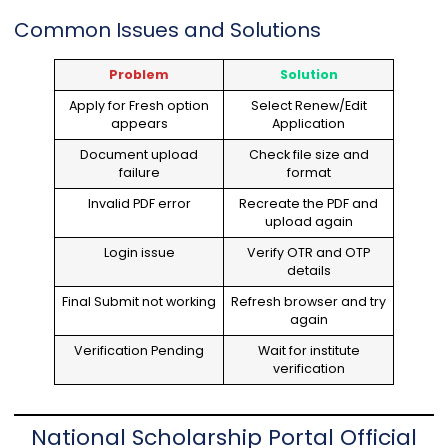
Common Issues and Solutions
Problem
Solution
Apply for Fresh option
Select Renew/Edit
appears
Application
Document upload
Check file size and
failure
format
Invalid PDF error
Recreate the PDF and
upload again
Login issue
Verify OTR and OTP
details
Final Submit not working
Refresh browser and try
again
Verification Pending
Wait for institute
verification
National Scholarship Portal Official