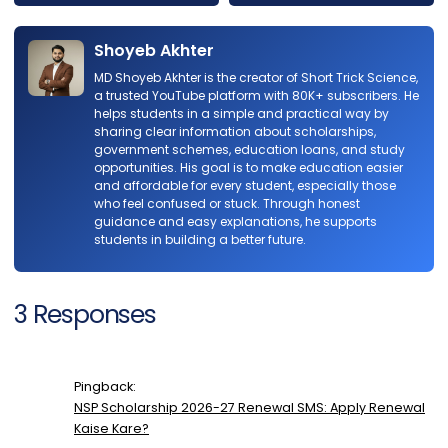
Shoyeb Akhter
MD Shoyeb Akhter is the creator of Short Trick Science,
a trusted YouTube platform with 80K+ subscribers. He
helps students in a simple and practical way by
sharing clear information about scholarships,
government schemes, education loans, and study
opportunities. His goal is to make education easier
and affordable for every student, especially those
who feel confused or stuck. Through honest
guidance and easy explanations, he supports
students in building a better future.
3 Responses
Pingback:
NSP Scholarship 2026-27 Renewal SMS: Apply Renewal
Kaise Kare?