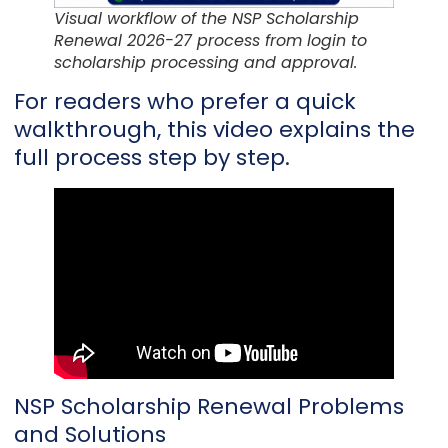
Visual workflow of the NSP Scholarship
Renewal 2026-27 process from login to
scholarship processing and approval.
For readers who prefer a quick
walkthrough, this video explains the
full process step by step.
NSP Scholarship Renewal Problems
and Solutions