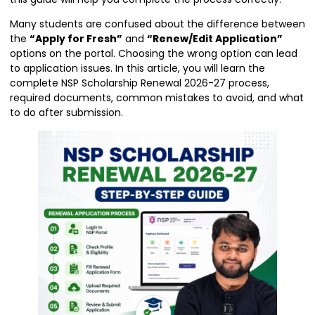
Many students are confused about the difference between
the
“Apply for Fresh”
and
“Renew/Edit Application”
options on the portal. Choosing the wrong option can lead
to application issues. In this article, you will learn the
complete NSP Scholarship Renewal 2026-27 process,
required documents, common mistakes to avoid, and what
to do after submission.