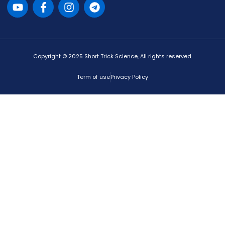
Copyright © 2025 Short Trick Science, All rights reserved.
Term of use
Privacy Policy