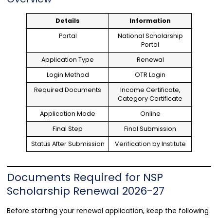
Details
Information
Portal
National Scholarship
Portal
Application Type
Renewal
Login Method
OTR Login
Required Documents
Income Certificate,
Category Certificate
Application Mode
Online
Final Step
Final Submission
Status After Submission
Verification by Institute
Documents Required for NSP
Scholarship Renewal 2026-27
Before starting your renewal application, keep the following