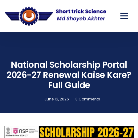
GOV SCHO
PRIVATE SC
National Scholarship Portal
2026-27 Renewal Kaise Kare?
Full Guide
June 15, 2026
3 Comments