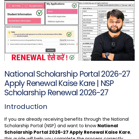
National Scholarship Portal 2026-27
Apply Renewal Kaise Kare | NSP
Scholarship Renewal 2026-27
Introduction
If you are already receiving benefits through the National
Scholarship Portal (NSP) and want to know
National
Scholarship Portal 2026-27 Apply Renewal Kaise Kare
,
this guide will help you complete the process correctly.