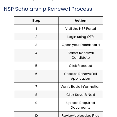
NSP Scholarship Renewal Process
Step
Action
1
Visit the NSP Portal
2
Login using OTR
3
Open your Dashboard
4
Select Renewal
Candidate
5
Click Proceed
6
Choose Renew/Edit
Application
7
Verify Basic Information
8
Click Save & Next
9
Upload Required
Documents
10
Review Uploaded Files