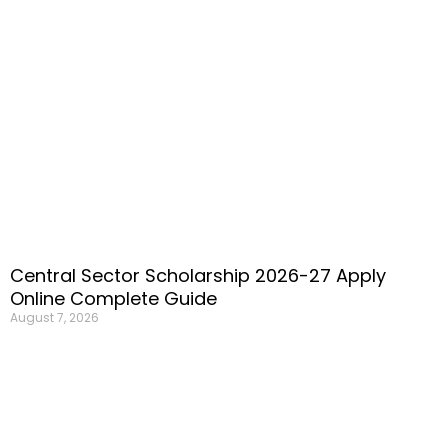
Central Sector Scholarship 2026-27 Apply
Online Complete Guide
August 7, 2026