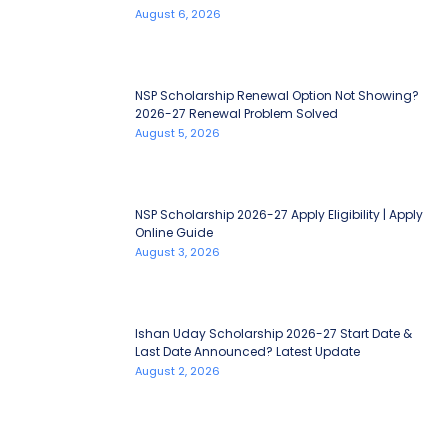
August 6, 2026
NSP Scholarship Renewal Option Not Showing?
2026-27 Renewal Problem Solved
August 5, 2026
NSP Scholarship 2026-27 Apply Eligibility | Apply
Online Guide
August 3, 2026
Ishan Uday Scholarship 2026-27 Start Date &
Last Date Announced? Latest Update
August 2, 2026