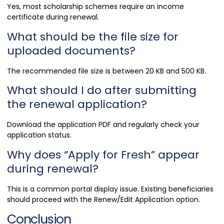
Yes, most scholarship schemes require an income
certificate during renewal.
What should be the file size for
uploaded documents?
The recommended file size is between 20 KB and 500 KB.
What should I do after submitting
the renewal application?
Download the application PDF and regularly check your
application status.
Why does “Apply for Fresh” appear
during renewal?
This is a common portal display issue. Existing beneficiaries
should proceed with the Renew/Edit Application option.
Conclusion