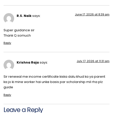
June 17, 2026 at 8:39 pm
R.S. Naik
says:
Super guidance sir
Thank Q somuch
Reply
July 17, 2026 at 11:31 pm
Krishna Raja
says:
Sir renewal me income certificate kiska dalu khud ka ya parent
ka jo ki mine worker hai unke basis par scholarship mil rha plz
guide
Reply
Leave a Reply