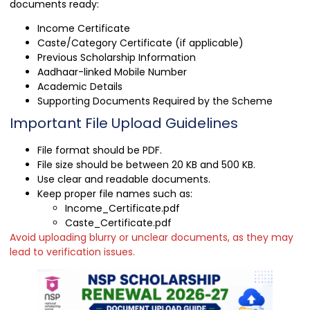
documents ready:
Income Certificate
Caste/Category Certificate (if applicable)
Previous Scholarship Information
Aadhaar-linked Mobile Number
Academic Details
Supporting Documents Required by the Scheme
Important File Upload Guidelines
File format should be PDF.
File size should be between 20 KB and 500 KB.
Use clear and readable documents.
Keep proper file names such as:
Income_Certificate.pdf
Caste_Certificate.pdf
Avoid uploading blurry or unclear documents, as they may
lead to verification issues.