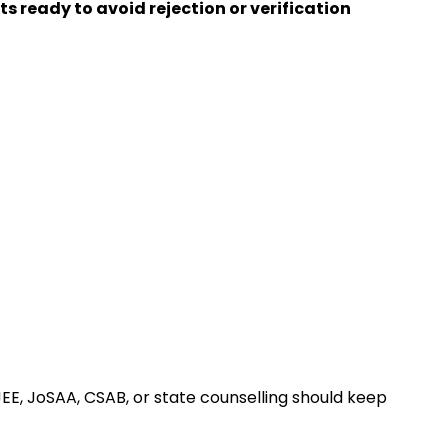
 ready to avoid rejection or verification
EE, JoSAA, CSAB, or state counselling should keep