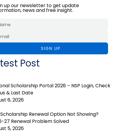
gn up our newsletter to get update
formation, news and free insight.
SIGN UP
test Post
onal Scholarship Portal 2026 – NSP Login, Check
us & Last Date
st 6, 2026
 Scholarship Renewal Option Not Showing?
6-27 Renewal Problem Solved
st 5, 2026