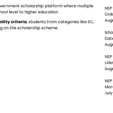
overnment scholarship platform where multiple
NSP 
hool level to higher education.
Onl
Augu
lity criteria
, students from categories like SC,
ng on the scholarship scheme.
Isha
Dat
Augu
NSP
Uda
Augu
NSP
Mor
July