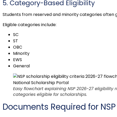
5. Category-Based Eligibility
Students from reserved and minority categories often g
Eligible categories include:
SC
ST
OBC
Minority
EWS
General
Easy flowchart explaining NSP 2026-27 eligibility r
categories eligible for scholarships.
Documents Required for NSP