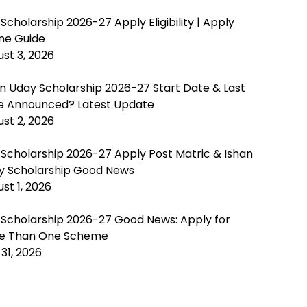
Scholarship 2026-27 Apply Eligibility | Apply
ine Guide
st 3, 2026
n Uday Scholarship 2026-27 Start Date & Last
e Announced? Latest Update
st 2, 2026
 Scholarship 2026-27 Apply Post Matric & Ishan
y Scholarship Good News
st 1, 2026
 Scholarship 2026-27 Good News: Apply for
e Than One Scheme
 31, 2026