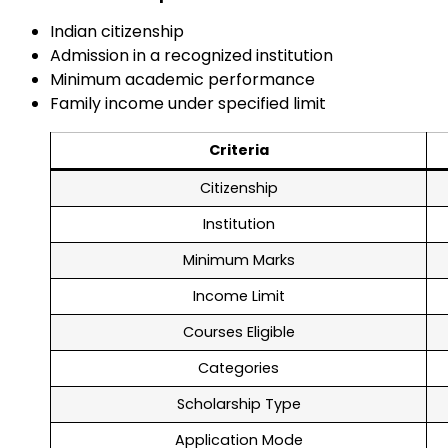
Indian citizenship
Admission in a recognized institution
Minimum academic performance
Family income under specified limit
Criteria
Citizenship
Institution
Minimum Marks
Income Limit
Courses Eligible
Categories
Scholarship Type
Application Mode