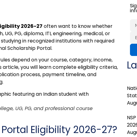
Si
in
igibility 2026-27
often want to know whether
, UG, PG, diploma, ITI, engineering, medical, or
tudying in recognized institutions with required
al Scholarship Portal.
ules depend on your course, category, income,
La
icle, you will learn complete eligibility criteria,
lication process, payment timeline, and
g.
Nati
Stat
Augu
college, UG, PG, and professional course
NSP
202
Portal Eligibility 2026-27?
Augu