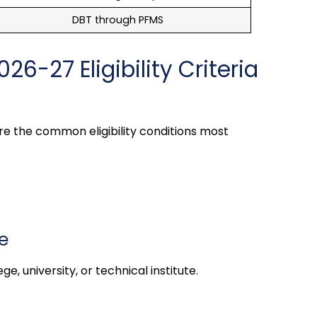
DBT through PFMS
26-27 Eligibility Criteria
re the common eligibility conditions most
e
e, university, or technical institute.