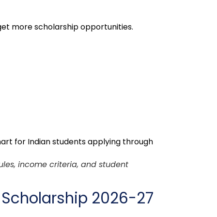
et more scholarship opportunities.
ules, income criteria, and student
 Scholarship 2026-27