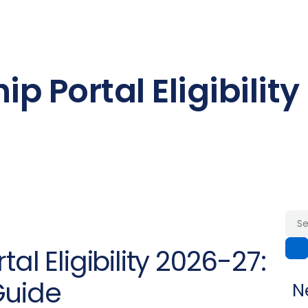
p Portal Eligibility
al Eligibility 2026-27:
Guide
N