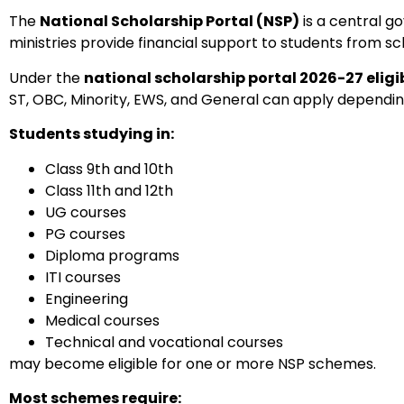
The
National Scholarship Portal (NSP)
is a central g
ministries provide financial support to students from sc
Under the
national scholarship portal 2026-27 eligibi
ST, OBC, Minority, EWS, and General can apply dependi
Students studying in:
Class 9th and 10th
Class 11th and 12th
UG courses
PG courses
Diploma programs
ITI courses
Engineering
Medical courses
Technical and vocational courses
may become eligible for one or more NSP schemes.
Most schemes require: