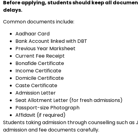
Before applying, students should keep all documents
delays.
Common documents include:
Aadhaar Card
Bank Account linked with DBT
Previous Year Marksheet
Current Fee Receipt
Bonafide Certificate
Income Certificate
Domicile Certificate
Caste Certificate
Admission Letter
Seat Allotment Letter (for fresh admissions)
Passport-size Photograph
Affidavit (if required)
Students taking admission through counselling such as J
admission and fee documents carefully.