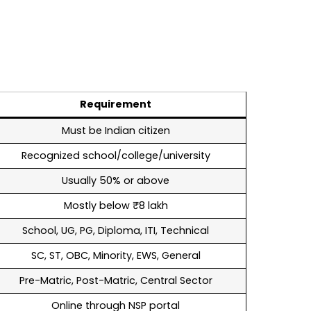
Requirement
Must be Indian citizen
Recognized school/college/university
Usually 50% or above
Mostly below ₹8 lakh
School, UG, PG, Diploma, ITI, Technical
SC, ST, OBC, Minority, EWS, General
Pre-Matric, Post-Matric, Central Sector
Online through NSP portal