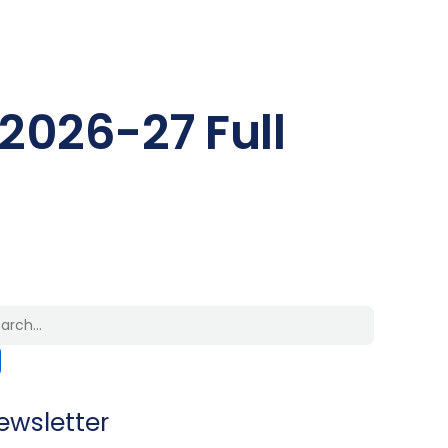
 2026-27 Full
ewsletter