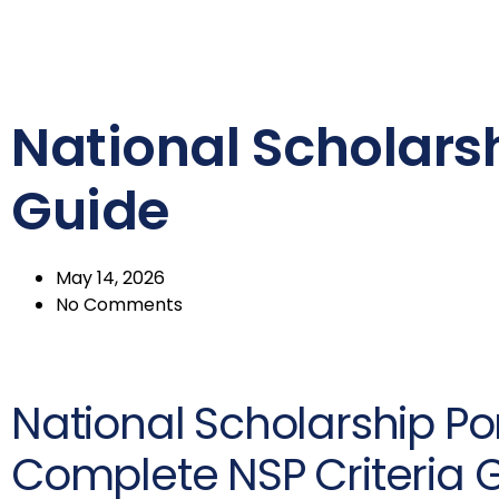
National Scholarshi
Guide
May 14, 2026
No Comments
National Scholarship Port
Complete NSP Criteria 