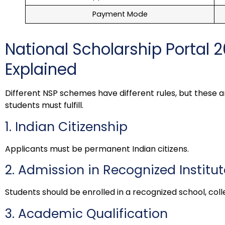
Payment Mode
National Scholarship Portal 20
Explained
Different NSP schemes have different rules, but these a
students must fulfill.
1. Indian Citizenship
Applicants must be permanent Indian citizens.
2. Admission in Recognized Institut
Students should be enrolled in a recognized school, colleg
3. Academic Qualification