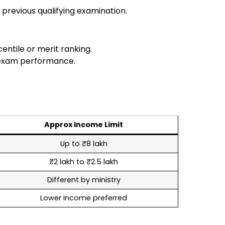
 previous qualifying examination.
ntile or merit ranking.
 exam performance.
Approx Income Limit
Up to ₹8 lakh
₹2 lakh to ₹2.5 lakh
Different by ministry
Lower income preferred