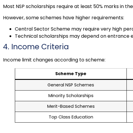
Most NSP scholarships require at least 50% marks in the
However, some schemes have higher requirements:
Central Sector Scheme may require very high perce
Technical scholarships may depend on entrance
4. Income Criteria
Income limit changes according to scheme:
Scheme Type
General NSP Schemes
Minority Scholarships
Merit-Based Schemes
Top Class Education