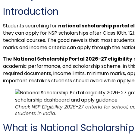
Introduction
Students searching for
national scholarship portal el
they can apply for NSP scholarships after Class 10th, 12th
technical courses. The good news is that most students s
marks and income criteria can apply through the Nation
The
National Scholarship Portal 2026-27 eligibility
r
academic performance, and scholarship scheme. In this art
required documents, income limits, minimum marks, app
important mistakes students should avoid while applyin
Check NSP Eligibility 2026-27 criteria for school, 
students in India.
What is National Scholarship 