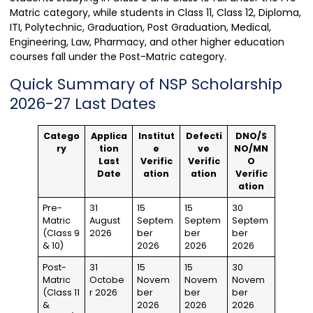
Matric category, while students in Class 11, Class 12, Diploma,
ITI, Polytechnic, Graduation, Post Graduation, Medical,
Engineering, Law, Pharmacy, and other higher education
courses fall under the Post-Matric category.
Quick Summary of NSP Scholarship
2026-27 Last Dates
Catego
Applica
Institut
Defecti
DNO/S
ry
tion
e
ve
NO/MN
Last
Verific
Verific
O
Date
ation
ation
Verific
ation
Pre-
31
15
15
30
Matric
August
Septem
Septem
Septem
(Class 9
2026
ber
ber
ber
& 10)
2026
2026
2026
Post-
31
15
15
30
Matric
Octobe
Novem
Novem
Novem
(Class 11
r 2026
ber
ber
ber
&
2026
2026
2026