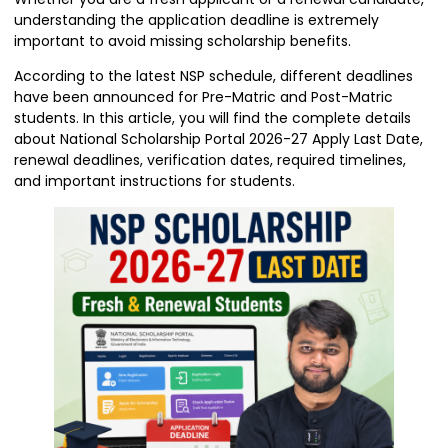
understanding the application deadline is extremely
important to avoid missing scholarship benefits.
According to the latest NSP schedule, different deadlines
have been announced for Pre-Matric and Post-Matric
students. In this article, you will find the complete details
about National Scholarship Portal 2026-27 Apply Last Date,
renewal deadlines, verification dates, required timelines,
and important instructions for students.