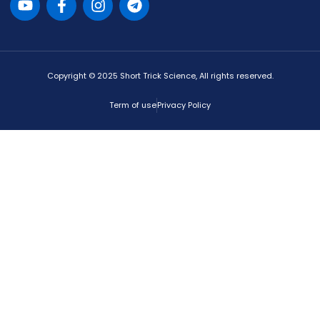
Copyright © 2025 Short Trick Science, All rights reserved.
Term of use
Privacy Policy