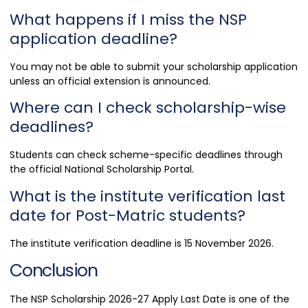
What happens if I miss the NSP
application deadline?
You may not be able to submit your scholarship application
unless an official extension is announced.
Where can I check scholarship-wise
deadlines?
Students can check scheme-specific deadlines through
the official National Scholarship Portal.
What is the institute verification last
date for Post-Matric students?
The institute verification deadline is 15 November 2026.
Conclusion
The NSP Scholarship 2026-27 Apply Last Date is one of the