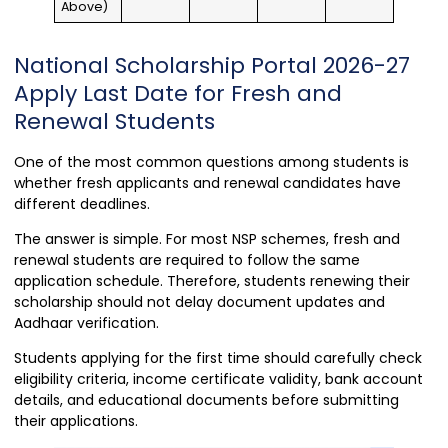
Above)
National Scholarship Portal 2026-27
Apply Last Date for Fresh and
Renewal Students
One of the most common questions among students is
whether fresh applicants and renewal candidates have
different deadlines.
The answer is simple. For most NSP schemes, fresh and
renewal students are required to follow the same
application schedule. Therefore, students renewing their
scholarship should not delay document updates and
Aadhaar verification.
Students applying for the first time should carefully check
eligibility criteria, income certificate validity, bank account
details, and educational documents before submitting
their applications.