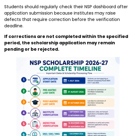
Students should regularly check their NSP dashboard after
application submission because institutes may raise
defects that require correction before the verification
deadline.
If corrections are not completed within the specified
period, the scholarship application may remain
pending or be rejected.