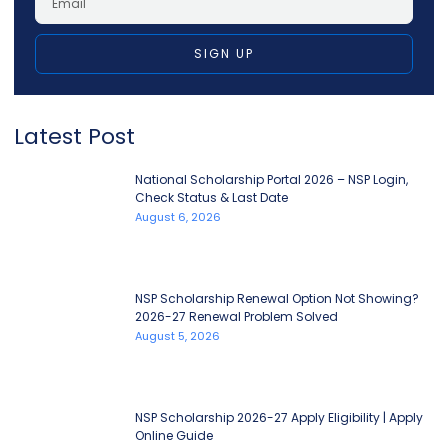
SIGN UP
Latest Post
National Scholarship Portal 2026 – NSP Login,
Check Status & Last Date
August 6, 2026
NSP Scholarship Renewal Option Not Showing?
2026-27 Renewal Problem Solved
August 5, 2026
NSP Scholarship 2026-27 Apply Eligibility | Apply
Online Guide