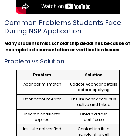
Common Problems Students Face
During NSP Application
Many students miss scholarship deadlines because of
incomplete documentation or verification issues.
Problem vs Solution
Problem
Solution
Aadhaar mismatch
Update Aadhaar details
before applying
Bank account error
Ensure bank account is
active and linked
Income certificate
Obtain a fresh
expired
certificate
Institute not verified
Contact institute
scholarship cell