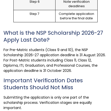
Step 6
Note verification
deadlines
Step 7
Complete application
before the final date
What is the NSP Scholarship 2026-27
Apply Last Date?
For Pre-Matric students (Class 9 and 10), the NSP
Scholarship 2026-27 application deadline is 31 August 2026.
For Post-Matric students including Class 11, Class 12,
Diploma, ITI, Graduation, and Professional Courses, the
application deadline is 31 October 2026.
Important Verification Dates
Students Should Not Miss
Submitting the application is only one part of the
scholarship process. Verification stages are equally
important.