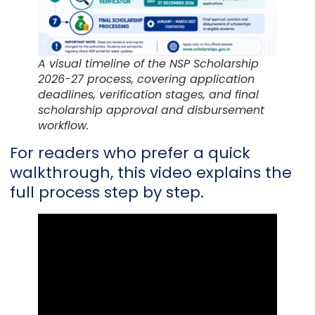
A visual timeline of the NSP Scholarship
2026-27 process, covering application
deadlines, verification stages, and final
scholarship approval and disbursement
workflow.
For readers who prefer a quick
walkthrough, this video explains the
full process step by step.