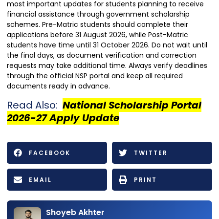
most important updates for students planning to receive
financial assistance through government scholarship
schemes. Pre-Matric students should complete their
applications before 31 August 2026, while Post-Matric
students have time until 31 October 2026. Do not wait until
the final days, as document verification and correction
requests may take additional time. Always verify deadlines
through the official NSP portal and keep all required
documents ready in advance.
Read Also:
National Scholarship Portal
2026-27 Apply Update
FACEBOOK
TWITTER
EMAIL
PRINT
Shoyeb Akhter