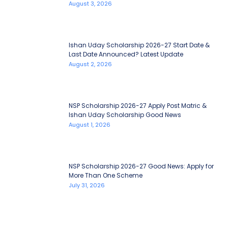
August 3, 2026
Ishan Uday Scholarship 2026-27 Start Date &
Last Date Announced? Latest Update
August 2, 2026
NSP Scholarship 2026-27 Apply Post Matric &
Ishan Uday Scholarship Good News
August 1, 2026
NSP Scholarship 2026-27 Good News: Apply for
More Than One Scheme
July 31, 2026