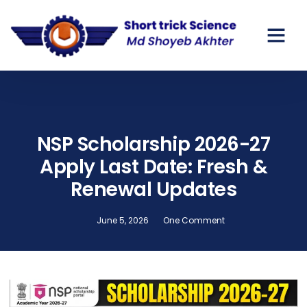
GOV SCHO
PRIVATE SC
NSP Scholarship 2026-27
Apply Last Date: Fresh &
Renewal Updates
June 5, 2026
One Comment