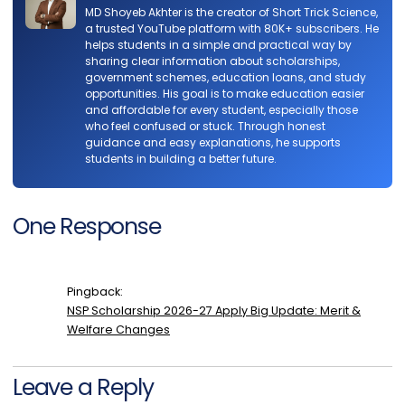
MD Shoyeb Akhter is the creator of Short Trick Science,
a trusted YouTube platform with 80K+ subscribers. He
helps students in a simple and practical way by
sharing clear information about scholarships,
government schemes, education loans, and study
opportunities. His goal is to make education easier
and affordable for every student, especially those
who feel confused or stuck. Through honest
guidance and easy explanations, he supports
students in building a better future.
One Response
Pingback:
NSP Scholarship 2026-27 Apply Big Update: Merit &
Welfare Changes
Leave a Reply