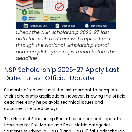
Check the NSP Scholarship 2026-27 last
date for fresh and renewal applications
through the National Scholarship Portal
and complete your registration before the
deadline.
NSP Scholarship 2026-27 Apply Last
Date: Latest Official Update
Students often wait until the last moment to complete
their scholarship applications. However, knowing the official
deadlines early helps avoid technical issues and
document-related delays.
The National Scholarship Portal has announced separate
timelines for Pre-Matric and Post-Matric categories.
Students studying in Class 9 and Class 10 fall under the Pre-