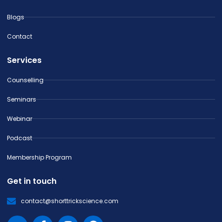
Blogs
Contact
Services
Counselling
Seminars
Webinar
Podcast
Membership Program
Get in touch
contact@shorttrickscience.com