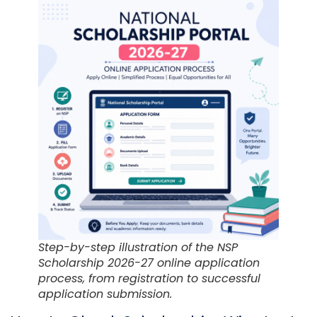
Step-by-step illustration of the NSP
Scholarship 2026-27 online application
process, from registration to successful
application submission.