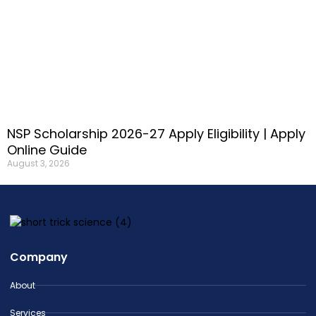
NSP Scholarship 2026-27 Apply Eligibility | Apply
Online Guide
August 3, 2026
Company
About
Services