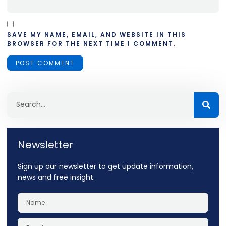
SAVE MY NAME, EMAIL, AND WEBSITE IN THIS
BROWSER FOR THE NEXT TIME I COMMENT.
Newsletter
Sign up our newsletter to get update information,
news and free insight.