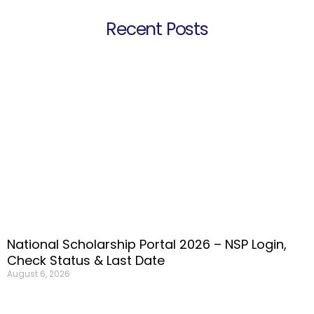
Recent Posts
National Scholarship Portal 2026 – NSP Login,
Check Status & Last Date
August 6, 2026