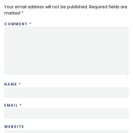
Your email address will not be published.
Required fields are
marked
*
COMMENT
*
NAME
*
EMAIL
*
WEBSITE