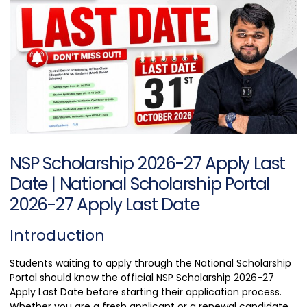
NSP Scholarship 2026-27 Apply Last
Date | National Scholarship Portal
2026-27 Apply Last Date
Introduction
Students waiting to apply through the National Scholarship
Portal should know the official NSP Scholarship 2026-27
Apply Last Date before starting their application process.
Whether you are a fresh applicant or a renewal candidate,