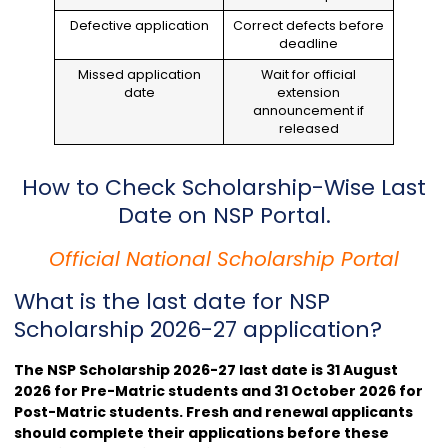
Defective application
Correct defects before
deadline
Missed application
Wait for official
date
extension
announcement if
released
How to Check Scholarship-Wise Last
Date on NSP Portal.
Official National Scholarship Portal
What is the last date for NSP
Scholarship 2026-27 application?
The NSP Scholarship 2026-27 last date is 31 August
2026 for Pre-Matric students and 31 October 2026 for
Post-Matric students. Fresh and renewal applicants
should complete their applications before these