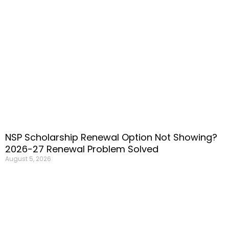
NSP Scholarship Renewal Option Not Showing?
2026-27 Renewal Problem Solved
August 5, 2026