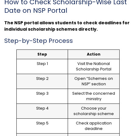
How to Check Scholarship-Wise Last
Date on NSP Portal
The NSP portal allows students to check deadlines for
individual scholarship schemes directly.
Step-by-Step Process
Step
Action
Step 1
Visit the National
Scholarship Portal
Step 2
Open “Schemes on
NSP” section
Step 3
Select the concerned
ministry
Step 4
Choose your
scholarship scheme
Step 5
Check application
deadline