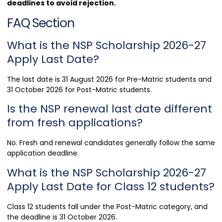
deadlines to avoid rejection.
FAQ Section
What is the NSP Scholarship 2026-27
Apply Last Date?
The last date is 31 August 2026 for Pre-Matric students and
31 October 2026 for Post-Matric students.
Is the NSP renewal last date different
from fresh applications?
No. Fresh and renewal candidates generally follow the same
application deadline.
What is the NSP Scholarship 2026-27
Apply Last Date for Class 12 students?
Class 12 students fall under the Post-Matric category, and
the deadline is 31 October 2026.