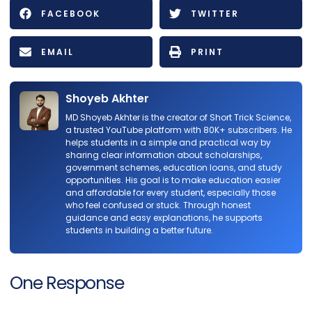
FACEBOOK
TWITTER
EMAIL
PRINT
Shoyeb Akhter
MD Shoyeb Akhter is the creator of Short Trick Science,
a trusted YouTube platform with 80K+ subscribers. He
helps students in a simple and practical way by
sharing clear information about scholarships,
government schemes, education loans, and study
opportunities. His goal is to make education easier
and affordable for every student, especially those
who feel confused or stuck. Through honest
guidance and easy explanations, he supports
students in building a better future.
One Response