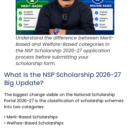
Understand the difference between Merit-
Based and Welfare-Based categories in
the NSP Scholarship 2026-27 application
process before submitting your
scholarship form.
What Is the NSP Scholarship 2026-27
Big Update?
The biggest change visible on the National Scholarship
Portal 2026-27 is the classification of scholarship schemes
into two categories:
• Merit-Based Scholarships
• Welfare-Based Scholarships