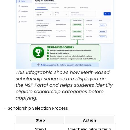
This infographic shows how Merit-Based
scholarship schemes are displayed on
the NSP Portal and helps students identify
eligible scholarship categories before
applying.
– Scholarship Selection Process
Step
Action
Step 1
Check eligibility criteria