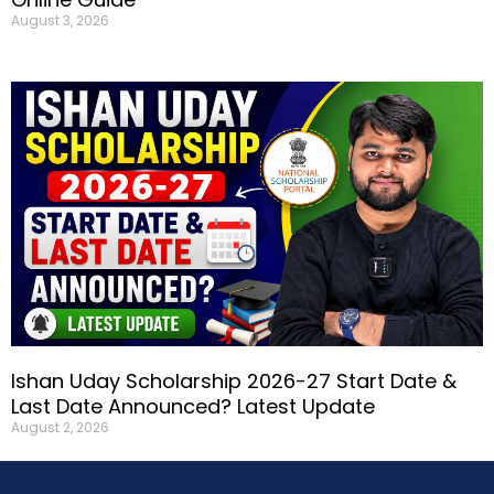
August 3, 2026
Ishan Uday Scholarship 2026-27 Start Date &
Last Date Announced? Latest Update
August 2, 2026