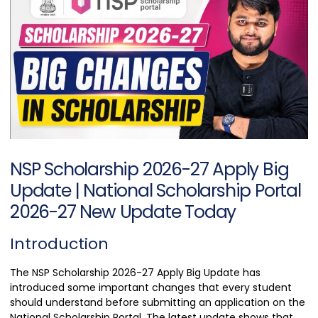
NSP Scholarship 2026-27 Apply Big
Update | National Scholarship Portal
2026-27 New Update Today
Introduction
The NSP Scholarship 2026-27 Apply Big Update has
introduced some important changes that every student
should understand before submitting an application on the
National Scholarship Portal. The latest update shows that