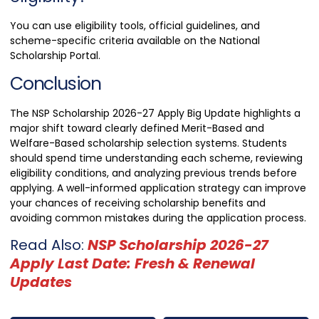
You can use eligibility tools, official guidelines, and
scheme-specific criteria available on the National
Scholarship Portal.
Conclusion
The NSP Scholarship 2026-27 Apply Big Update highlights a
major shift toward clearly defined Merit-Based and
Welfare-Based scholarship selection systems. Students
should spend time understanding each scheme, reviewing
eligibility conditions, and analyzing previous trends before
applying. A well-informed application strategy can improve
your chances of receiving scholarship benefits and
avoiding common mistakes during the application process.
Read Also:
NSP Scholarship 2026-27
Apply Last Date: Fresh & Renewal
Updates