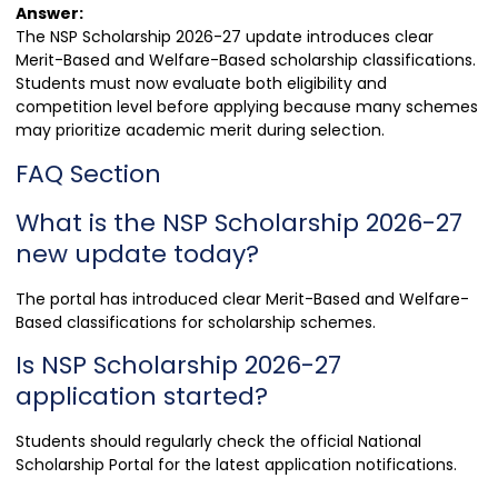
Answer:
The NSP Scholarship 2026-27 update introduces clear
Merit-Based and Welfare-Based scholarship classifications.
Students must now evaluate both eligibility and
competition level before applying because many schemes
may prioritize academic merit during selection.
FAQ Section
What is the NSP Scholarship 2026-27
new update today?
The portal has introduced clear Merit-Based and Welfare-
Based classifications for scholarship schemes.
Is NSP Scholarship 2026-27
application started?
Students should regularly check the official National
Scholarship Portal for the latest application notifications.