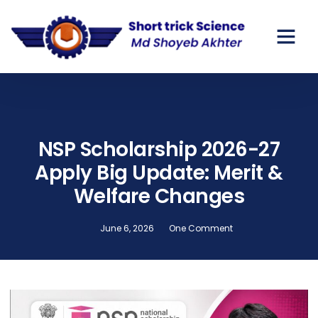
NSP Scholarship 2026-27
Apply Big Update: Merit &
Welfare Changes
June 6, 2026
One Comment