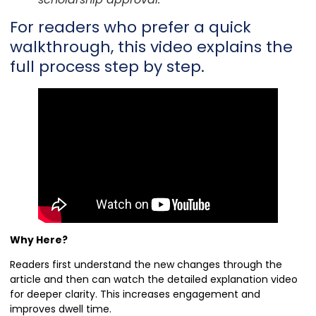
For readers who prefer a quick
walkthrough, this video explains the
full process step by step.
Why Here?
Readers first understand the new changes through the
article and then can watch the detailed explanation video
for deeper clarity. This increases engagement and
improves dwell time.