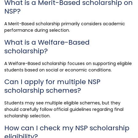
What is a Merit-Based scholarship on
NSP?
A Merit-Based scholarship primarily considers academic
performance during selection.
What is a Welfare-Based
scholarship?
A Welfare-Based scholarship focuses on supporting eligible
students based on social or economic conditions.
Can I apply for multiple NSP
scholarship schemes?
Students may see multiple eligible schemes, but they
should carefully follow official guidelines regarding final
scholarship selection.
How can I check my NSP scholarship
eligibility?