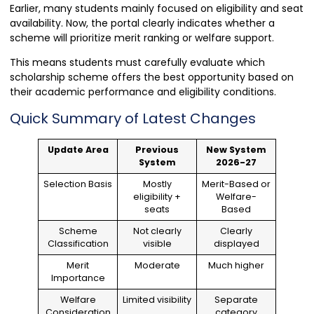
Earlier, many students mainly focused on eligibility and seat
availability. Now, the portal clearly indicates whether a
scheme will prioritize merit ranking or welfare support.
This means students must carefully evaluate which
scholarship scheme offers the best opportunity based on
their academic performance and eligibility conditions.
Quick Summary of Latest Changes
Update Area
Previous
New System
System
2026-27
Selection Basis
Mostly
Merit-Based or
eligibility +
Welfare-
seats
Based
Scheme
Not clearly
Clearly
Classification
visible
displayed
Merit
Moderate
Much higher
Importance
Welfare
Limited visibility
Separate
Consideration
category