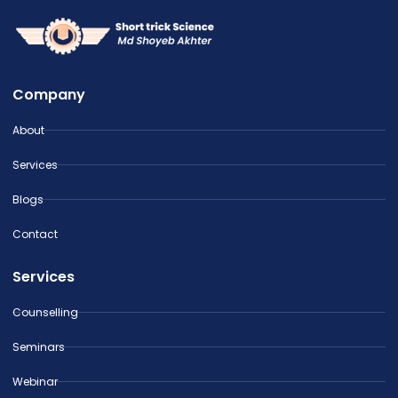
Company
About
Services
Blogs
Contact
Services
Counselling
Seminars
Webinar