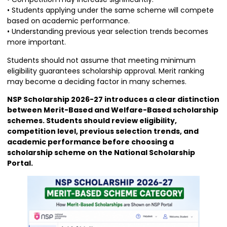
• Students applying under the same scheme will compete
based on academic performance.
• Understanding previous year selection trends becomes
more important.
Students should not assume that meeting minimum
eligibility guarantees scholarship approval. Merit ranking
may become a deciding factor in many schemes.
NSP Scholarship 2026-27 introduces a clear distinction
between Merit-Based and Welfare-Based scholarship
schemes. Students should review eligibility,
competition level, previous selection trends, and
academic performance before choosing a
scholarship scheme on the National Scholarship
Portal.