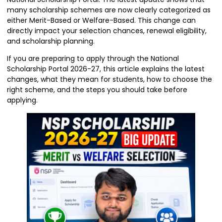
many scholarship schemes are now clearly categorized as
either Merit-Based or Welfare-Based. This change can
directly impact your selection chances, renewal eligibility,
and scholarship planning.
If you are preparing to apply through the National
Scholarship Portal 2026-27, this article explains the latest
changes, what they mean for students, how to choose the
right scheme, and the steps you should take before
applying.