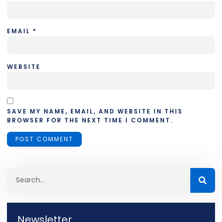
EMAIL
*
WEBSITE
SAVE MY NAME, EMAIL, AND WEBSITE IN THIS
BROWSER FOR THE NEXT TIME I COMMENT.
Newsletter