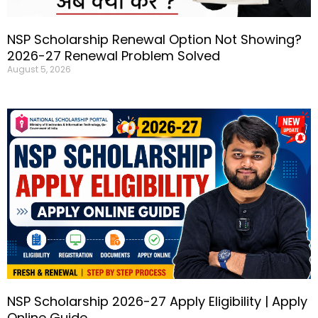
NSP Scholarship Renewal Option Not Showing?
2026-27 Renewal Problem Solved
August 5, 2026
NSP Scholarship 2026-27 Apply Eligibility | Apply
Online Guide