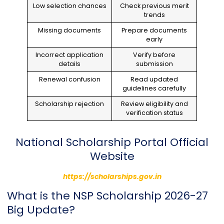
Low selection chances
Check previous merit
trends
Missing documents
Prepare documents
early
Incorrect application
Verify before
details
submission
Renewal confusion
Read updated
guidelines carefully
Scholarship rejection
Review eligibility and
verification status
National Scholarship Portal Official
Website
https://scholarships.gov.in
What is the NSP Scholarship 2026-27
Big Update?