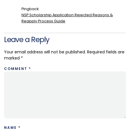
Pingback:
NSP Scholarship Application Rejected Reasons &
Reapply Process Guide
Leave a Reply
Your email address will not be published.
Required fields are
marked
*
COMMENT
*
NAME
*