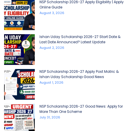
NSP Scholarship 2026-27 Apply Eligibility | Apply
Online Guide
August 3, 2026
Ishan Uday Scholarship 2026-27 Start Date &
Last Date Announced? Latest Update
August 2, 2026
NSP Scholarship 2026-27 Apply Post Matric &
Ishan Uday Scholarship Good News
August 1, 2026
NSP Scholarship 2026-27 Good News: Apply for
More Than One Scheme
July 31, 2026