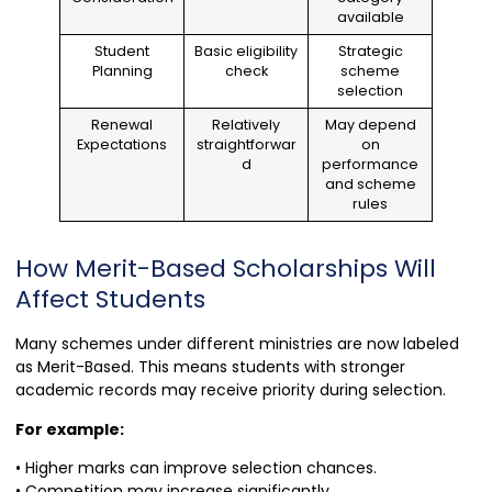
available
Student
Basic eligibility
Strategic
Planning
check
scheme
selection
Renewal
Relatively
May depend
Expectations
straightforwar
on
d
performance
and scheme
rules
How Merit-Based Scholarships Will
Affect Students
Many schemes under different ministries are now labeled
as Merit-Based. This means students with stronger
academic records may receive priority during selection.
For example:
• Higher marks can improve selection chances.
• Competition may increase significantly.