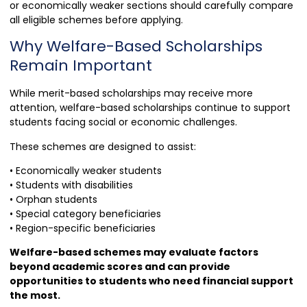
or economically weaker sections should carefully compare
all eligible schemes before applying.
Why Welfare-Based Scholarships
Remain Important
While merit-based scholarships may receive more
attention, welfare-based scholarships continue to support
students facing social or economic challenges.
These schemes are designed to assist:
• Economically weaker students
• Students with disabilities
• Orphan students
• Special category beneficiaries
• Region-specific beneficiaries
Welfare-based schemes may evaluate factors
beyond academic scores and can provide
opportunities to students who need financial support
the most.