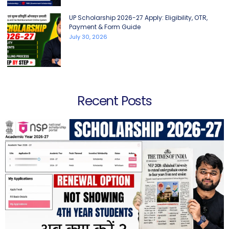
UP Scholarship 2026-27 Apply: Eligibility, OTR,
Payment & Form Guide
July 30, 2026
Recent Posts