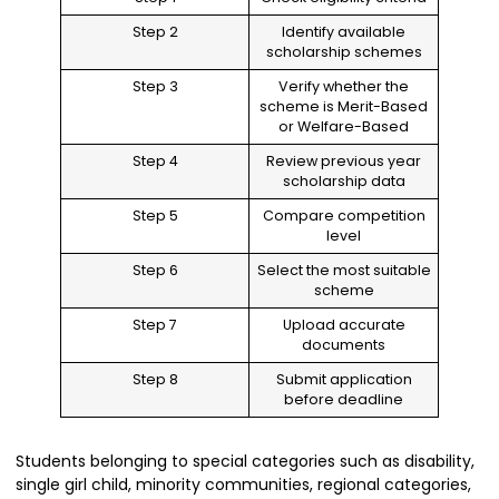
Step 2
Identify available
scholarship schemes
Step 3
Verify whether the
scheme is Merit-Based
or Welfare-Based
Step 4
Review previous year
scholarship data
Step 5
Compare competition
level
Step 6
Select the most suitable
scheme
Step 7
Upload accurate
documents
Step 8
Submit application
before deadline
Students belonging to special categories such as disability,
single girl child, minority communities, regional categories,