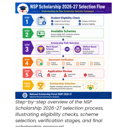
Step-by-step overview of the NSP
Scholarship 2026-27 selection process,
illustrating eligibility checks, scheme
selection, verification stages, and final
scholarship approval.