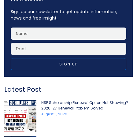
Sign up our newsletter to get update information,
news and free insight.
SIGN UP
Latest Post
NSP Scholarship Renewal Option Not Showing?
2026-27 Renewal Problem Solved
August 5, 2026