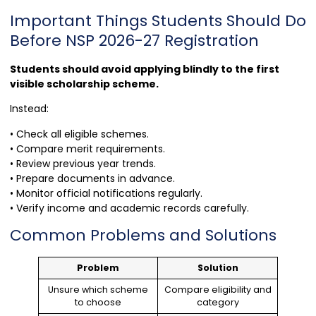
Important Things Students Should Do
Before NSP 2026-27 Registration
Students should avoid applying blindly to the first
visible scholarship scheme.
Instead:
• Check all eligible schemes.
• Compare merit requirements.
• Review previous year trends.
• Prepare documents in advance.
• Monitor official notifications regularly.
• Verify income and academic records carefully.
Common Problems and Solutions
Problem
Solution
Unsure which scheme
Compare eligibility and
to choose
category