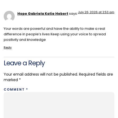
July 26, 2026 at 2:53 am
Hope Gabriela Katie Hebert
says:
Your words are powerful and have the ability to make a real
difference in people’s lives Keep using your voice to spread
positivity and knowledge
Reply
Leave a Reply
Your email address will not be published.
Required fields are
marked
*
COMMENT
*