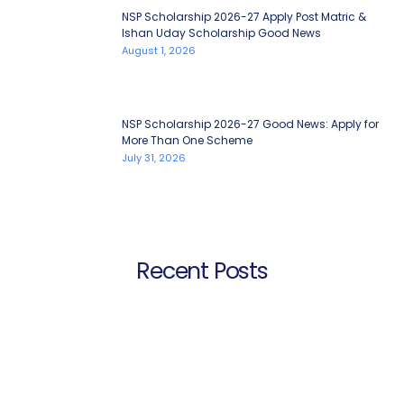
NSP Scholarship 2026-27 Apply Post Matric &
Ishan Uday Scholarship Good News
August 1, 2026
NSP Scholarship 2026-27 Good News: Apply for
More Than One Scheme
July 31, 2026
Recent Posts