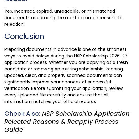
Yes. Incorrect, expired, unreadable, or mismatched
documents are among the most common reasons for
rejection.
Conclusion
Preparing documents in advance is one of the smartest
ways to avoid delays during the NSP Scholarship 2026-27
application process. Whether you are applying as a fresh
candidate or renewing an existing scholarship, keeping
updated, clear, and properly scanned documents can
significantly improve your chances of successful
verification. Before submitting your application, review
every uploaded file carefully and ensure that all
information matches your official records.
Check Also:
NSP Scholarship Application
Rejected Reasons & Reapply Process
Guide