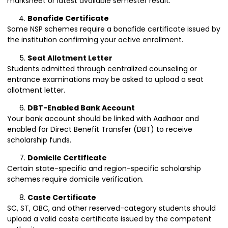
marksheet or latest available semester result.
Bonafide Certificate
Some NSP schemes require a bonafide certificate issued by
the institution confirming your active enrollment.
Seat Allotment Letter
Students admitted through centralized counseling or
entrance examinations may be asked to upload a seat
allotment letter.
DBT-Enabled Bank Account
Your bank account should be linked with Aadhaar and
enabled for Direct Benefit Transfer (DBT) to receive
scholarship funds.
Domicile Certificate
Certain state-specific and region-specific scholarship
schemes require domicile verification.
Caste Certificate
SC, ST, OBC, and other reserved-category students should
upload a valid caste certificate issued by the competent