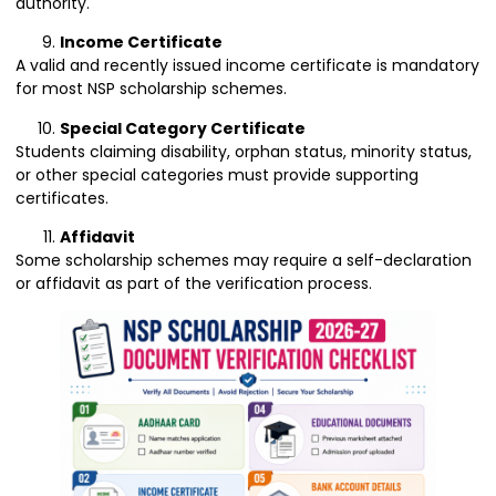
authority.
Income Certificate
A valid and recently issued income certificate is mandatory
for most NSP scholarship schemes.
Special Category Certificate
Students claiming disability, orphan status, minority status,
or other special categories must provide supporting
certificates.
Affidavit
Some scholarship schemes may require a self-declaration
or affidavit as part of the verification process.