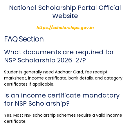
National Scholarship Portal Official
Website
https://scholarships.gov.in
FAQ Section
What documents are required for
NSP Scholarship 2026-27?
Students generally need Aadhaar Card, fee receipt,
marksheet, income certificate, bank details, and category
certificates if applicable.
Is an income certificate mandatory
for NSP Scholarship?
Yes. Most NSP scholarship schemes require a valid income
certificate.