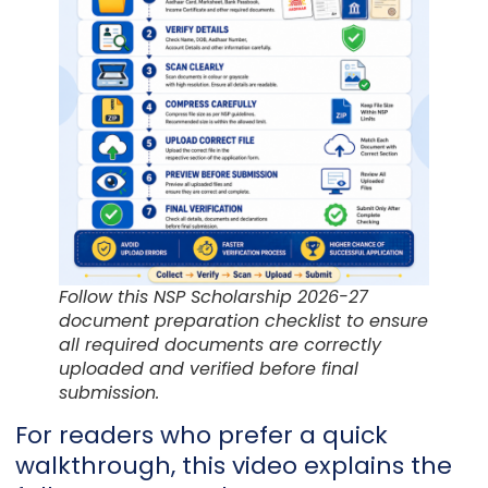
Follow this NSP Scholarship 2026-27
document preparation checklist to ensure
all required documents are correctly
uploaded and verified before final
submission.
For readers who prefer a quick
walkthrough, this video explains the