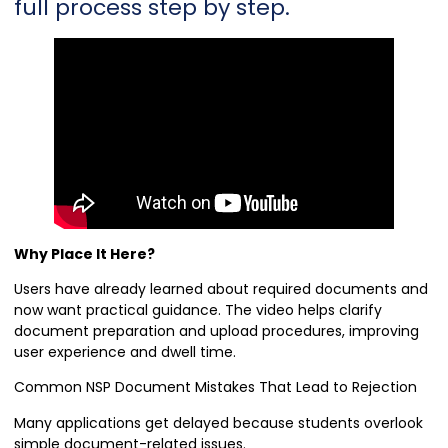
full process step by step.
Why Place It Here?
Users have already learned about required documents and
now want practical guidance. The video helps clarify
document preparation and upload procedures, improving
user experience and dwell time.
Common NSP Document Mistakes That Lead to Rejection
Many applications get delayed because students overlook
simple document-related issues.