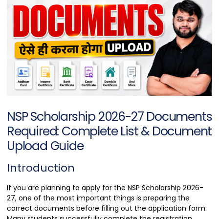
NSP Scholarship 2026-27 Documents
Required: Complete List & Document
Upload Guide
Introduction
If you are planning to apply for the NSP Scholarship 2026-
27, one of the most important things is preparing the
correct documents before filling out the application form.
Many students successfully complete the registration