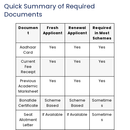
Quick Summary of Required
Documents
Documen
Fresh
Renewal
Required
t
Applicant
Applicant
in Most
Schemes
Aadhaar
Yes
Yes
Yes
Card
Current
Yes
Yes
Yes
Fee
Receipt
Previous
Yes
Yes
Yes
Academic
Marksheet
Bonafide
Scheme
Scheme
Sometime
Certificate
Based
Based
s
Seat
If Available
If Available
Sometime
Allotment
s
Letter