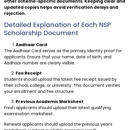
other scheme-specific documents. Keeping clear and
updated copies helps avoid verification delays and
rejection.
Detailed Explanation of Each NSP
Scholarship Document
Aadhaar Card
The Aadhaar Card serves as the primary identity proof for
applicants. Ensure that your name, date of birth, and
Aadhaar number are clearly visible.
Fee Receipt
Students should upload the latest fee receipt issued by
their school, college, or university. This document verifies
your enrollment and fee structure.
Previous Academic Marksheet
Fresh applicants should upload their latest qualifying
examination marksheet.
Renewal applicants should upload the previous year’s