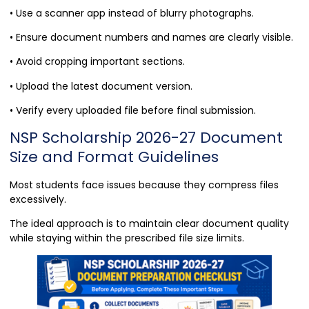
• Use a scanner app instead of blurry photographs.
• Ensure document numbers and names are clearly visible.
• Avoid cropping important sections.
• Upload the latest document version.
• Verify every uploaded file before final submission.
NSP Scholarship 2026-27 Document
Size and Format Guidelines
Most students face issues because they compress files
excessively.
The ideal approach is to maintain clear document quality
while staying within the prescribed file size limits.