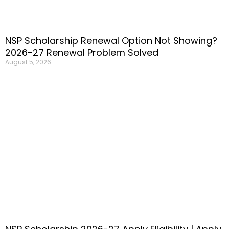
NSP Scholarship Renewal Option Not Showing?
2026-27 Renewal Problem Solved
August 5, 2026