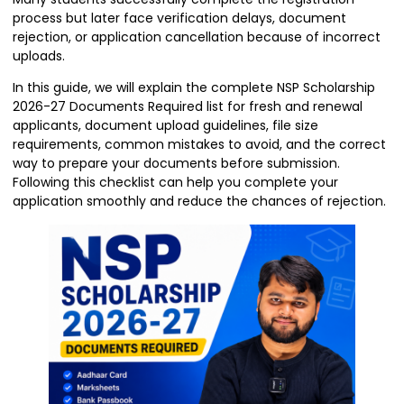
process but later face verification delays, document
rejection, or application cancellation because of incorrect
uploads.
In this guide, we will explain the complete NSP Scholarship
2026-27 Documents Required list for fresh and renewal
applicants, document upload guidelines, file size
requirements, common mistakes to avoid, and the correct
way to prepare your documents before submission.
Following this checklist can help you complete your
application smoothly and reduce the chances of rejection.