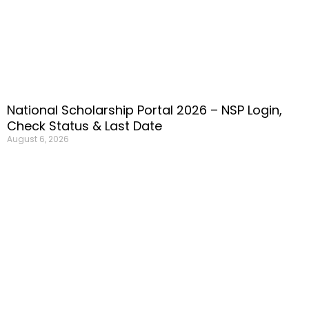
National Scholarship Portal 2026 – NSP Login,
Check Status & Last Date
August 6, 2026