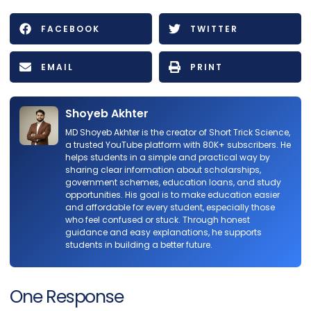
FACEBOOK
TWITTER
EMAIL
PRINT
Shoyeb Akhter
MD Shoyeb Akhter is the creator of Short Trick Science,
a trusted YouTube platform with 80K+ subscribers. He
helps students in a simple and practical way by
sharing clear information about scholarships,
government schemes, education loans, and study
opportunities. His goal is to make education easier
and affordable for every student, especially those
who feel confused or stuck. Through honest
guidance and easy explanations, he supports
students in building a better future.
One Response