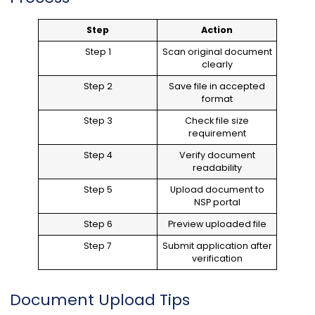
Step
Action
Step 1
Scan original document
clearly
Step 2
Save file in accepted
format
Step 3
Check file size
requirement
Step 4
Verify document
readability
Step 5
Upload document to
NSP portal
Step 6
Preview uploaded file
Step 7
Submit application after
verification
Document Upload Tips