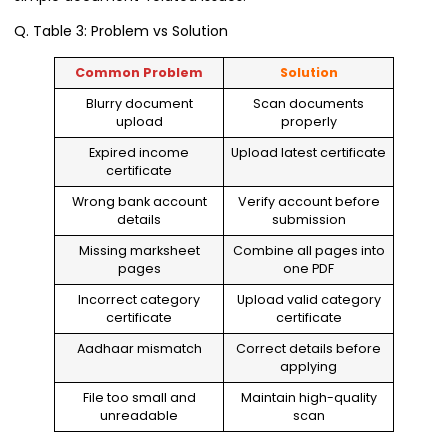
Q. Table 3: Problem vs Solution
Common Problem
Solution
Blurry document
Scan documents
upload
properly
Expired income
Upload latest certificate
certificate
Wrong bank account
Verify account before
details
submission
Missing marksheet
Combine all pages into
pages
one PDF
Incorrect category
Upload valid category
certificate
certificate
Aadhaar mismatch
Correct details before
applying
File too small and
Maintain high-quality
unreadable
scan