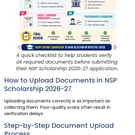
A quick checklist to help students verify
all required documents before submitting
their NSP Scholarship 2026-27 application.
How to Upload Documents in NSP
Scholarship 2026-27
Uploading documents correctly is as important as
collecting them. Poor-quality scans often result in
verification delays.
Step-by-Step Document Upload
Process