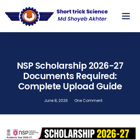
GOV SCHO
PRIVATE SC
NSP Scholarship 2026-27
Documents Required:
Complete Upload Guide
June 8, 2026
One Comment