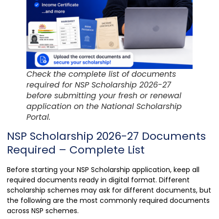
Check the complete list of documents
required for NSP Scholarship 2026-27
before submitting your fresh or renewal
application on the National Scholarship
Portal.
NSP Scholarship 2026-27 Documents
Required – Complete List
Before starting your NSP Scholarship application, keep all
required documents ready in digital format. Different
scholarship schemes may ask for different documents, but
the following are the most commonly required documents
across NSP schemes.