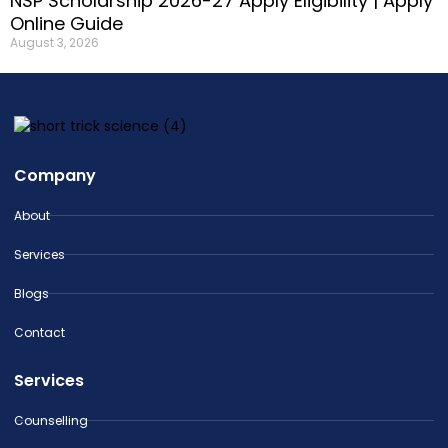
NSP Scholarship 2026-27 Apply Eligibility | Apply
Online Guide
August 3, 2026
Company
About
Services
Blogs
Contact
Services
Counselling