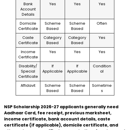
Bank
Yes
Yes
Yes
Account
Details
Domicile
Scheme
Scheme
Often
Certificate
Based
Based
Caste
Category
Category
Yes
Certificate
Based
Based
Income
Yes
Yes
Yes
Certificate
Disability/
If
If
Condition
Special
Applicable
Applicable
al
Certificate
Affidavit
Scheme
Scheme
Sometime
Based
Based
s
NSP Scholarship 2026-27 applicants generally need
Aadhaar Card, fee receipt, previous marksheet,
income certificate, bank account details, caste
certificate (if applicable), domicile certificate, and