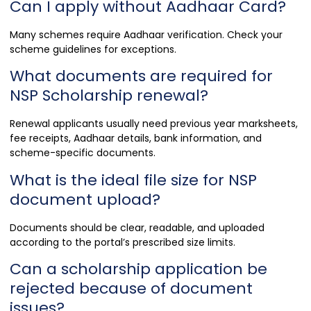
Can I apply without Aadhaar Card?
Many schemes require Aadhaar verification. Check your
scheme guidelines for exceptions.
What documents are required for
NSP Scholarship renewal?
Renewal applicants usually need previous year marksheets,
fee receipts, Aadhaar details, bank information, and
scheme-specific documents.
What is the ideal file size for NSP
document upload?
Documents should be clear, readable, and uploaded
according to the portal’s prescribed size limits.
Can a scholarship application be
rejected because of document
issues?