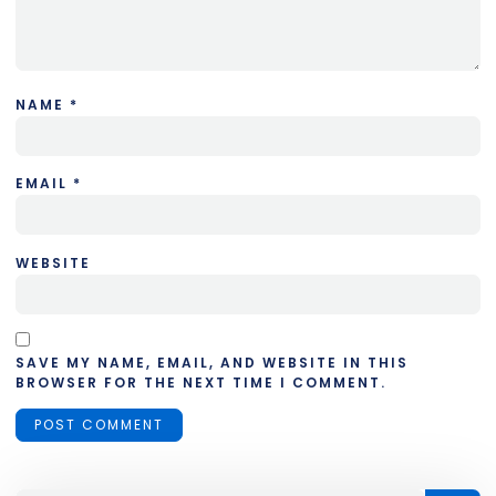
NAME
*
EMAIL
*
WEBSITE
SAVE MY NAME, EMAIL, AND WEBSITE IN THIS
BROWSER FOR THE NEXT TIME I COMMENT.