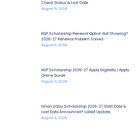
Check Status & Last Date
August 6, 2026
NSP Scholarship Renewal Option Not Showing?
2026-27 Renewal Problem Solved
August 5, 2026
NSP Scholarship 2026-27 Apply Eligibility | Apply
Online Guide
August 3, 2026
Ishan Uday Scholarship 2026-27 Start Date &
Last Date Announced? Latest Update
August 2, 2026