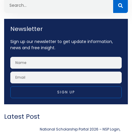
Newsletter
Sign up our newsletter to get update information,
news and free insight.
SIGN UP
Latest Post
National Scholarship Portal 2026 – NSP Login,