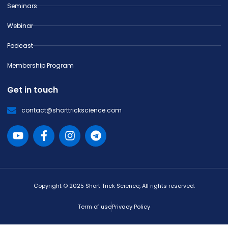
Seminars
Webinar
Podcast
Membership Program
Get in touch
contact@shorttrickscience.com
Copyright © 2025 Short Trick Science, All rights reserved.
Term of use
Privacy Policy