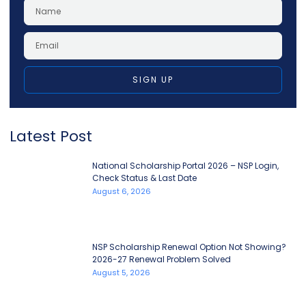
SIGN UP
Latest Post
National Scholarship Portal 2026 – NSP Login,
Check Status & Last Date
August 6, 2026
NSP Scholarship Renewal Option Not Showing?
2026-27 Renewal Problem Solved
August 5, 2026