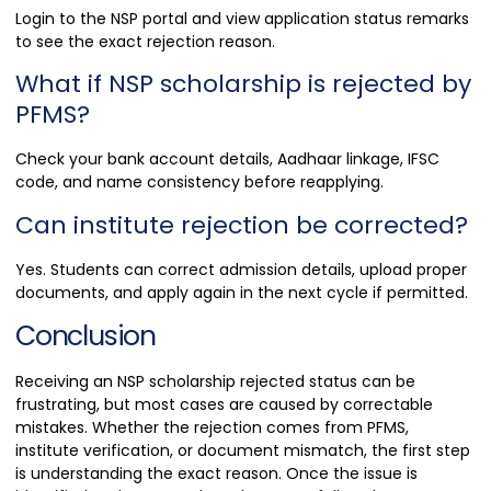
Login to the NSP portal and view application status remarks
to see the exact rejection reason.
What if NSP scholarship is rejected by
PFMS?
Check your bank account details, Aadhaar linkage, IFSC
code, and name consistency before reapplying.
Can institute rejection be corrected?
Yes. Students can correct admission details, upload proper
documents, and apply again in the next cycle if permitted.
Conclusion
Receiving an NSP scholarship rejected status can be
frustrating, but most cases are caused by correctable
mistakes. Whether the rejection comes from PFMS,
institute verification, or document mismatch, the first step
is understanding the exact reason. Once the issue is