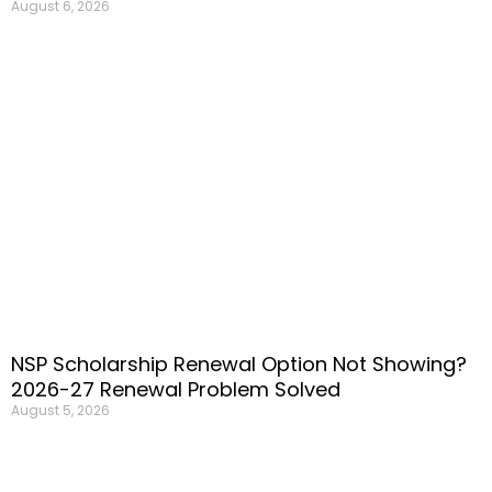
August 6, 2026
NSP Scholarship Renewal Option Not Showing?
2026-27 Renewal Problem Solved
August 5, 2026