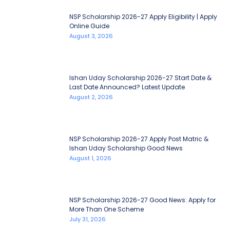
NSP Scholarship 2026-27 Apply Eligibility | Apply
Online Guide
August 3, 2026
Ishan Uday Scholarship 2026-27 Start Date &
Last Date Announced? Latest Update
August 2, 2026
NSP Scholarship 2026-27 Apply Post Matric &
Ishan Uday Scholarship Good News
August 1, 2026
NSP Scholarship 2026-27 Good News: Apply for
More Than One Scheme
July 31, 2026