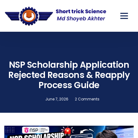
GOV SCHO
PRIVATE SC
NSP Scholarship Application
Rejected Reasons & Reapply
Process Guide
June 7, 2026
2 Comments