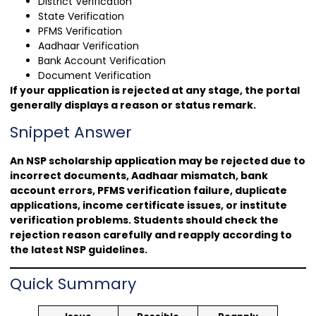
District Verification
State Verification
PFMS Verification
Aadhaar Verification
Bank Account Verification
Document Verification
If your application is rejected at any stage, the portal
generally displays a reason or status remark.
Snippet Answer
An NSP scholarship application may be rejected due to
incorrect documents, Aadhaar mismatch, bank
account errors, PFMS verification failure, duplicate
applications, income certificate issues, or institute
verification problems. Students should check the
rejection reason carefully and reapply according to
the latest NSP guidelines.
Quick Summary