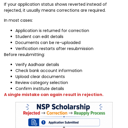
If your application status shows reverted instead of
rejected, it usually means corrections are required.
In most cases:
Application is returned for correction
Student can edit details
Documents can be re-uploaded
Verification restarts after resubmission
Before resubmitting:
Verify Aadhaar details
Check bank account information
Upload clear documents
Review category selection
Confirm institute details
A single mistake can again result in rejection.