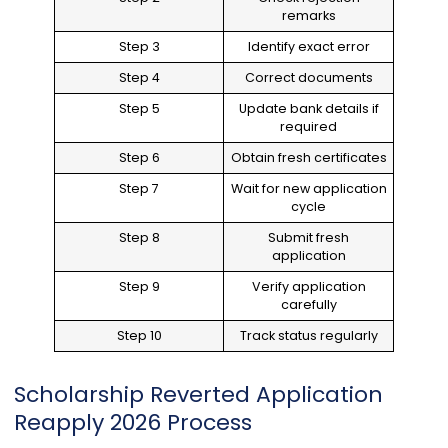
remarks
Step 3
Identify exact error
Step 4
Correct documents
Step 5
Update bank details if
required
Step 6
Obtain fresh certificates
Step 7
Wait for new application
cycle
Step 8
Submit fresh
application
Step 9
Verify application
carefully
Step 10
Track status regularly
Scholarship Reverted Application
Reapply 2026 Process