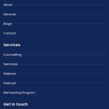
About
Services
Blogs
Contact
Services
Counselling
Seminars
Webinar
Podcast
Membership Program
Get in touch