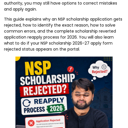
authority, you may still have options to correct mistakes
and apply again.
This guide explains why an NSP scholarship application gets
rejected, how to identify the exact reason, how to solve
common errors, and the complete scholarship reverted
application reapply process for 2026. You will also learn
what to do if your NSP scholarship 2026-27 apply form
rejected status appears on the portal.