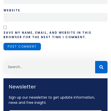
WEBSITE
SAVE MY NAME, EMAIL, AND WEBSITE IN THIS
BROWSER FOR THE NEXT TIME I COMMENT.
Newsletter
Sign up our newsletter to get update information,
news and free insight.