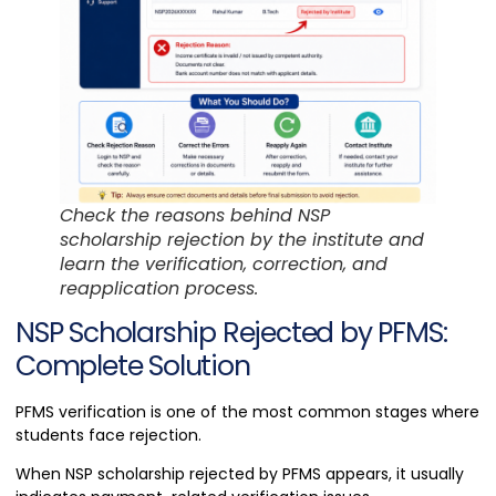
Check the reasons behind NSP
scholarship rejection by the institute and
learn the verification, correction, and
reapplication process.
NSP Scholarship Rejected by PFMS:
Complete Solution
PFMS verification is one of the most common stages where
students face rejection.
When NSP scholarship rejected by PFMS appears, it usually