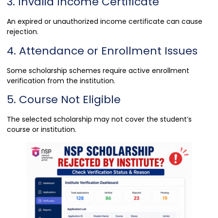
3. Invalid Income Certificate
An expired or unauthorized income certificate can cause
rejection.
4. Attendance or Enrollment Issues
Some scholarship schemes require active enrollment
verification from the institution.
5. Course Not Eligible
The selected scholarship may not cover the student’s
course or institution.