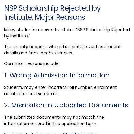
NSP Scholarship Rejected by
Institute: Major Reasons
Many students receive the status “NSP Scholarship Rejected
by Institute.”
This usually happens when the institute verifies student
details and finds inconsistencies.
Common reasons include:
1. Wrong Admission Information
Students may enter incorrect roll number, enrollment
number, or course details.
2. Mismatch in Uploaded Documents
The submitted documents may not match the
information entered in the application form.