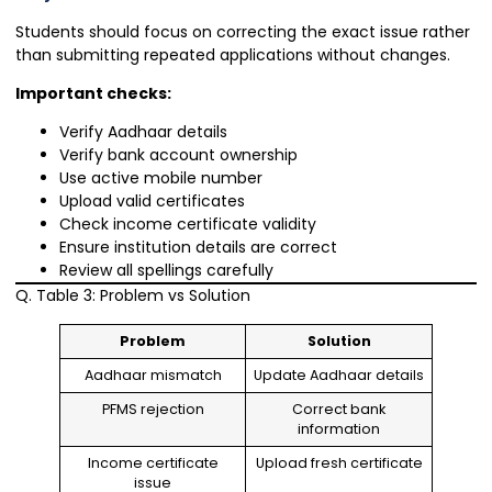
Students should focus on correcting the exact issue rather
than submitting repeated applications without changes.
Important checks:
Verify Aadhaar details
Verify bank account ownership
Use active mobile number
Upload valid certificates
Check income certificate validity
Ensure institution details are correct
Review all spellings carefully
Q. Table 3: Problem vs Solution
Problem
Solution
Aadhaar mismatch
Update Aadhaar details
PFMS rejection
Correct bank
information
Income certificate
Upload fresh certificate
issue