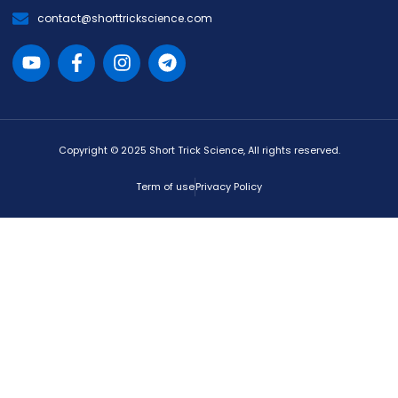
contact@shorttrickscience.com
Copyright © 2025 Short Trick Science, All rights reserved.
Term of use
Privacy Policy