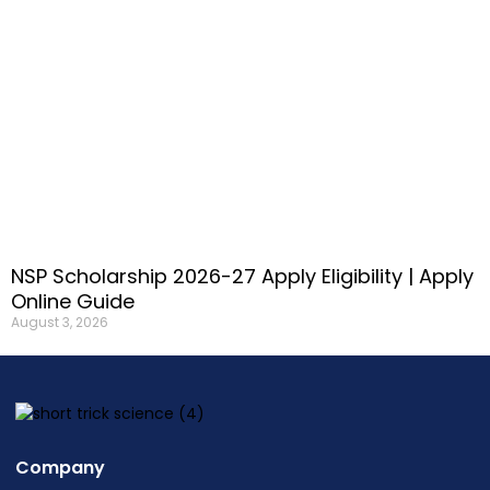
NSP Scholarship 2026-27 Apply Eligibility | Apply
Online Guide
August 3, 2026
Company