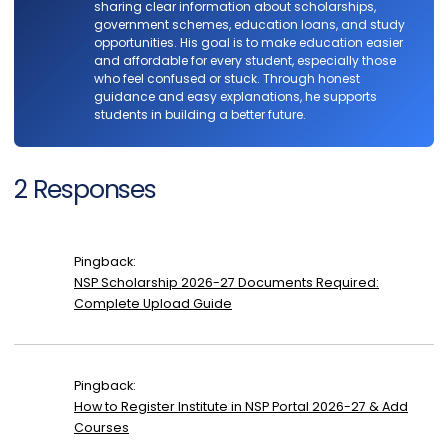
sharing clear information about scholarships,
government schemes, education loans, and study
opportunities. His goal is to make education easier
and affordable for every student, especially those
who feel confused or stuck. Through honest
guidance and easy explanations, he supports
students in building a better future.
2 Responses
Pingback:
NSP Scholarship 2026-27 Documents Required:
Complete Upload Guide
Pingback:
How to Register Institute in NSP Portal 2026-27 & Add
Courses