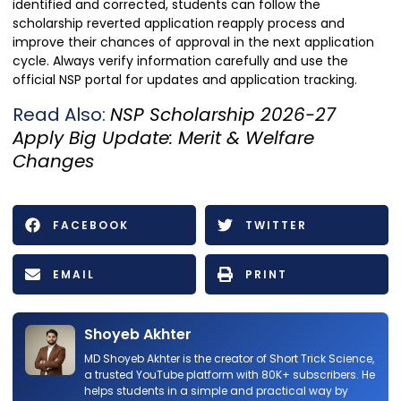
identified and corrected, students can follow the
scholarship reverted application reapply process and
improve their chances of approval in the next application
cycle. Always verify information carefully and use the
official NSP portal for updates and application tracking.
Read Also:
NSP Scholarship 2026-27
Apply Big Update: Merit & Welfare
Changes
FACEBOOK
TWITTER
EMAIL
PRINT
Shoyeb Akhter
MD Shoyeb Akhter is the creator of Short Trick Science,
a trusted YouTube platform with 80K+ subscribers. He
helps students in a simple and practical way by