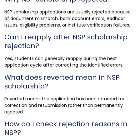
NSP scholarship applications are usually rejected because
of document mismatch, bank account errors, Aadhaar
issues, eligibility problems, or institute verification failures.
Can I reapply after NSP scholarship
rejection?
Yes, students can generally reapply during the next
application cycle after correcting the identified errors.
What does reverted mean in NSP
scholarship?
Reverted means the application has been returned for
correction and resubmission rather than permanently
rejected.
How do I check rejection reasons in
NSP?