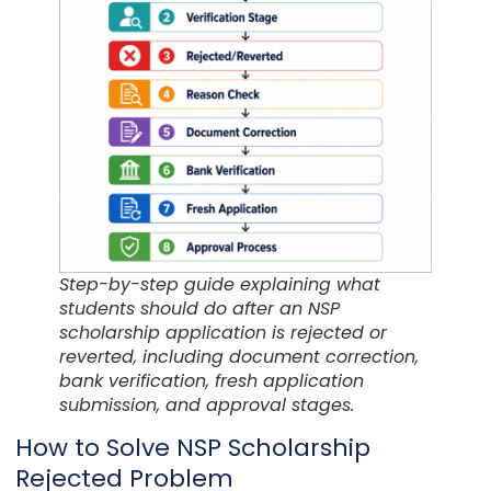
Step-by-step guide explaining what
students should do after an NSP
scholarship application is rejected or
reverted, including document correction,
bank verification, fresh application
submission, and approval stages.
How to Solve NSP Scholarship
Rejected Problem