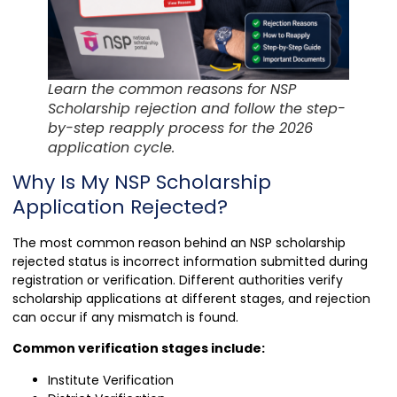
Learn the common reasons for NSP
Scholarship rejection and follow the step-
by-step reapply process for the 2026
application cycle.
Why Is My NSP Scholarship
Application Rejected?
The most common reason behind an NSP scholarship
rejected status is incorrect information submitted during
registration or verification. Different authorities verify
scholarship applications at different stages, and rejection
can occur if any mismatch is found.
Common verification stages include:
Institute Verification