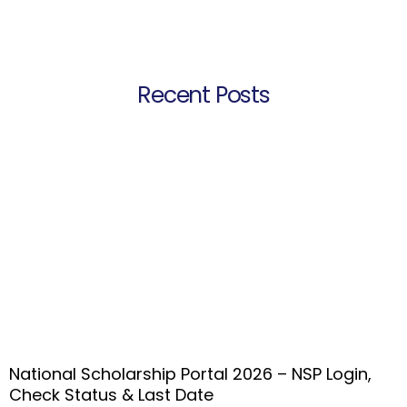
Recent Posts
National Scholarship Portal 2026 – NSP Login,
Check Status & Last Date