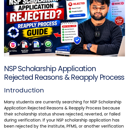
NSP Scholarship Application
Rejected Reasons & Reapply Process
Introduction
Many students are currently searching for NSP Scholarship
Application Rejected Reasons & Reapply Process because
their scholarship status shows rejected, reverted, or failed
during verification. If your NSP scholarship application has
been rejected by the institute, PFMS, or another verification