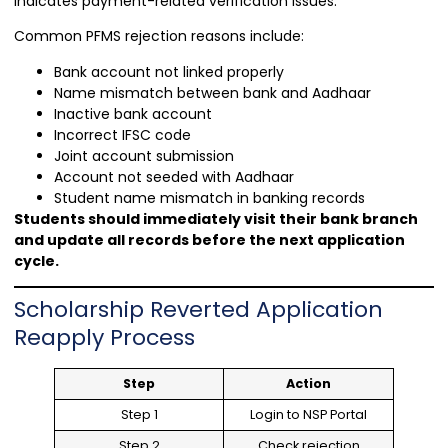
indicates payment-related verification issues.
Common PFMS rejection reasons include:
Bank account not linked properly
Name mismatch between bank and Aadhaar
Inactive bank account
Incorrect IFSC code
Joint account submission
Account not seeded with Aadhaar
Student name mismatch in banking records
Students should immediately visit their bank branch
and update all records before the next application
cycle.
Scholarship Reverted Application
Reapply Process
Step
Action
Step 1
Login to NSP Portal
Step 2
Check rejection