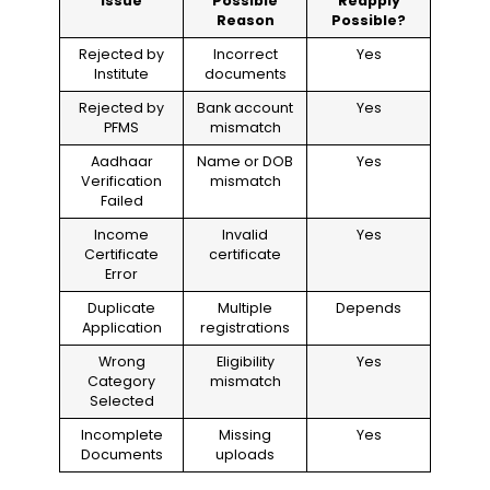
Issue
Possible
Reapply
Reason
Possible?
Rejected by
Incorrect
Yes
Institute
documents
Rejected by
Bank account
Yes
PFMS
mismatch
Aadhaar
Name or DOB
Yes
Verification
mismatch
Failed
Income
Invalid
Yes
Certificate
certificate
Error
Duplicate
Multiple
Depends
Application
registrations
Wrong
Eligibility
Yes
Category
mismatch
Selected
Incomplete
Missing
Yes
Documents
uploads