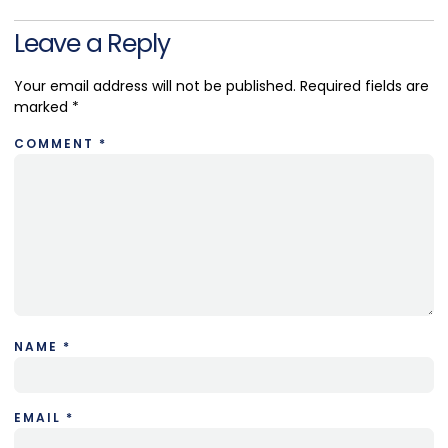
Leave a Reply
Your email address will not be published.
Required fields are
marked
*
COMMENT
*
NAME
*
EMAIL
*