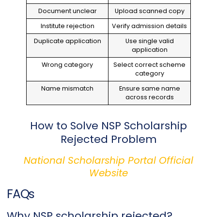
Document unclear
Upload scanned copy
Institute rejection
Verify admission details
Duplicate application
Use single valid
application
Wrong category
Select correct scheme
category
Name mismatch
Ensure same name
across records
How to Solve NSP Scholarship
Rejected Problem
National Scholarship Portal Official
Website
FAQs
Why NSP scholarship rejected?